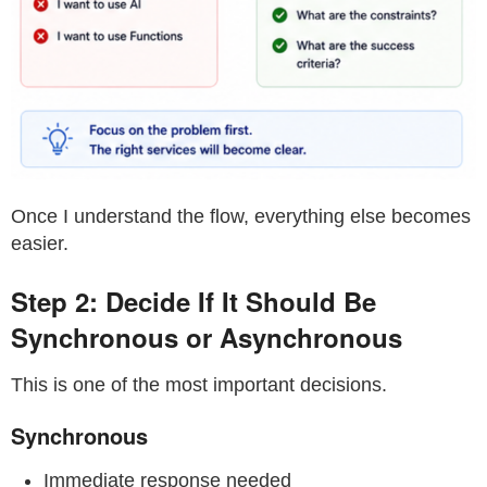
Once I understand the flow, everything else becomes
easier.
Step 2: Decide If It Should Be
Synchronous or Asynchronous
This is one of the most important decisions.
Synchronous
Immediate response needed