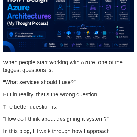
When people start working with Azure, one of the
biggest questions is:
“What services should I use?”
But in reality, that’s the wrong question.
The better question is:
“How do I think about designing a system?”
In this blog, I’ll walk through how I approach