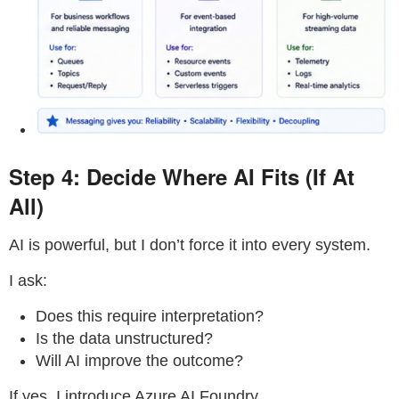
Step 4: Decide Where AI Fits (If At
All)
AI is powerful, but I don’t force it into every system.
I ask:
Does this require interpretation?
Is the data unstructured?
Will AI improve the outcome?
If yes, I introduce Azure AI Foundry.