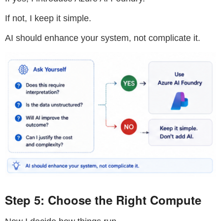
If not, I keep it simple.
AI should enhance your system, not complicate it.
Step 5: Choose the Right Compute