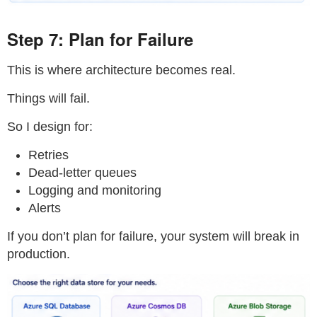
Step 7: Plan for Failure
This is where architecture becomes real.
Things will fail.
So I design for:
Retries
Dead-letter queues
Logging and monitoring
Alerts
If you don’t plan for failure, your system will break in
production.