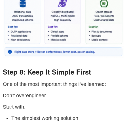
Step 8: Keep It Simple First
One of the most important things I’ve learned:
Don’t overengineer.
Start with:
The simplest working solution