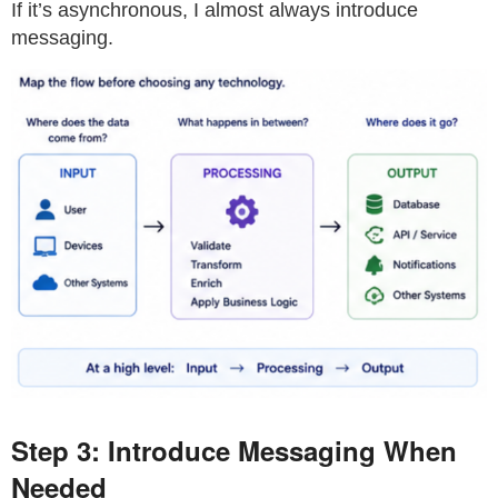
If it’s asynchronous, I almost always introduce
messaging.
Step 3: Introduce Messaging When
Needed