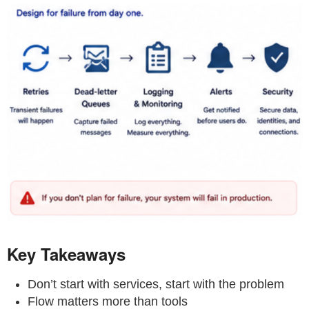
Key Takeaways
Don’t start with services, start with the problem
Flow matters more than tools