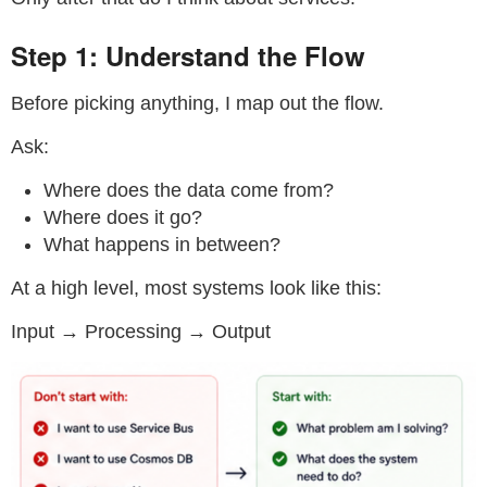
Step 1: Understand the Flow
Before picking anything, I map out the flow.
Ask:
Where does the data come from?
Where does it go?
What happens in between?
At a high level, most systems look like this:
Input → Processing → Output