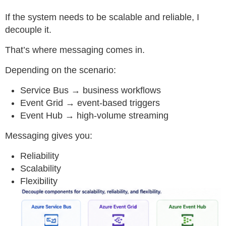
If the system needs to be scalable and reliable, I
decouple it.
That’s where messaging comes in.
Depending on the scenario:
Service Bus → business workflows
Event Grid → event-based triggers
Event Hub → high-volume streaming
Messaging gives you:
Reliability
Scalability
Flexibility