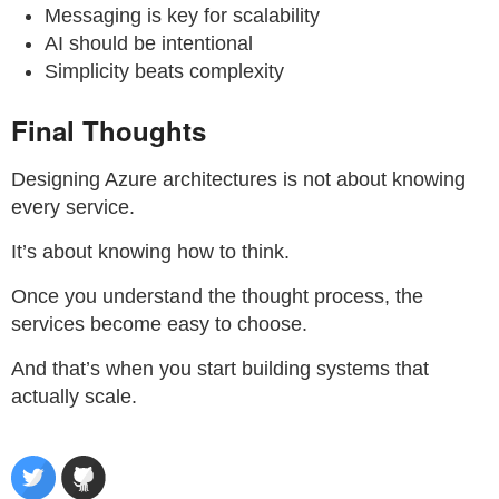
Messaging is key for scalability
AI should be intentional
Simplicity beats complexity
Final Thoughts
Designing Azure architectures is not about knowing
every service.
It’s about knowing how to think.
Once you understand the thought process, the
services become easy to choose.
And that’s when you start building systems that
actually scale.