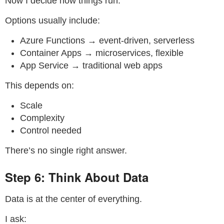
Now I decide how things run.
Options usually include:
Azure Functions → event-driven, serverless
Container Apps → microservices, flexible
App Service → traditional web apps
This depends on:
Scale
Complexity
Control needed
There’s no single right answer.
Step 6: Think About Data
Data is at the center of everything.
I ask: