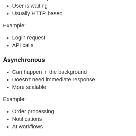
User is waiting
Usually HTTP-based
Example:
Login request
API calls
Asynchronous
Can happen in the background
Doesn’t need immediate response
More scalable
Example:
Order processing
Notifications
AI workflows