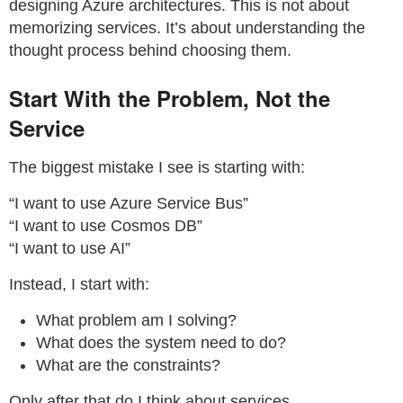
designing Azure architectures. This is not about
memorizing services. It’s about understanding the
thought process behind choosing them.
Start With the Problem, Not the
Service
The biggest mistake I see is starting with:
“I want to use Azure Service Bus”
“I want to use Cosmos DB”
“I want to use AI”
Instead, I start with:
What problem am I solving?
What does the system need to do?
What are the constraints?
Only after that do I think about services.