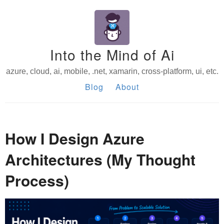
Into the Mind of Ai
azure, cloud, ai, mobile, .net, xamarin, cross-platform, ui, etc.
Blog
About
How I Design Azure
Architectures (My Thought
Process)