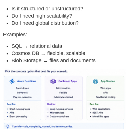
Is it structured or unstructured?
Do I need high scalability?
Do I need global distribution?
Examples:
SQL → relational data
Cosmos DB → flexible, scalable
Blob Storage → files and documents