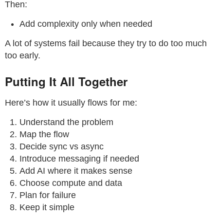
Then:
Add complexity only when needed
A lot of systems fail because they try to do too much
too early.
Putting It All Together
Here’s how it usually flows for me:
Understand the problem
Map the flow
Decide sync vs async
Introduce messaging if needed
Add AI where it makes sense
Choose compute and data
Plan for failure
Keep it simple