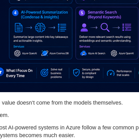
he value doesn’t come from the models themselves.
hem.
 most AI-powered systems in Azure follow a few common 
 systems becomes much easier.