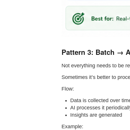
Pattern 3: Batch → A
Not everything needs to be re
Sometimes it’s better to proc
Flow:
Data is collected over tim
AI processes it periodicall
Insights are generated
Example: