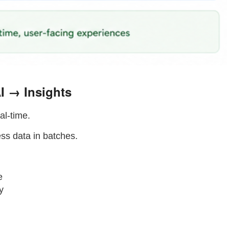
I → Insights
al-time.
ess data in batches.
e
y