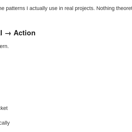
the patterns I actually use in real projects. Nothing theoret
AI → Action
ern.
cket
cally