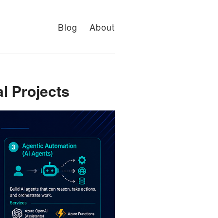
Blog
About
l Projects