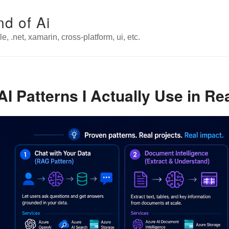
nd of Ai
e, .net, xamarin, cross-platform, ui, etc.
 Patterns I Actually Use in Rea