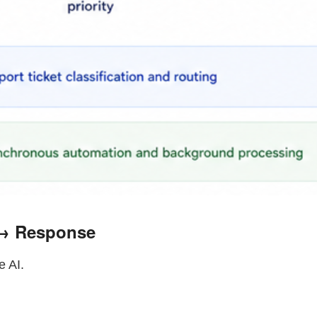
 → Response
e AI.