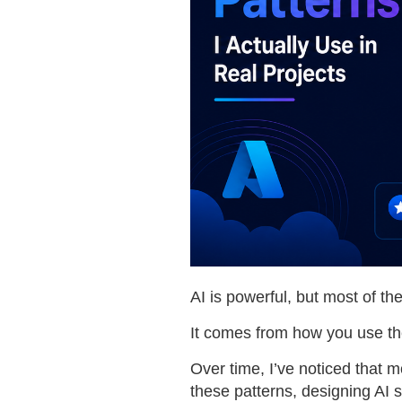
AI is powerful, but most of t
It comes from how you use t
Over time, I’ve noticed that
these patterns, designing AI