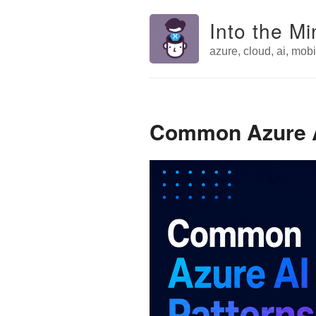
Into the Mi
azure, cloud, ai, mobil
Common Azure AI