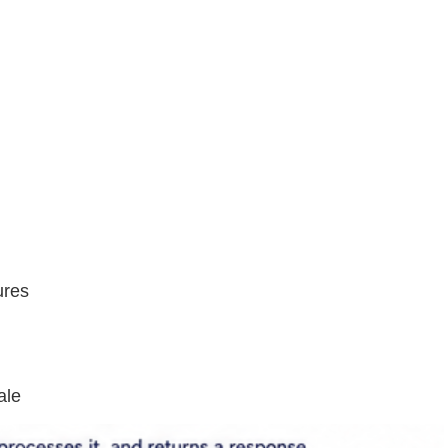
ures
ale