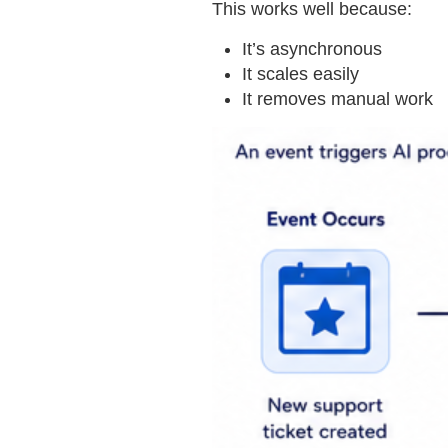
This works well because:
It’s asynchronous
It scales easily
It removes manual work