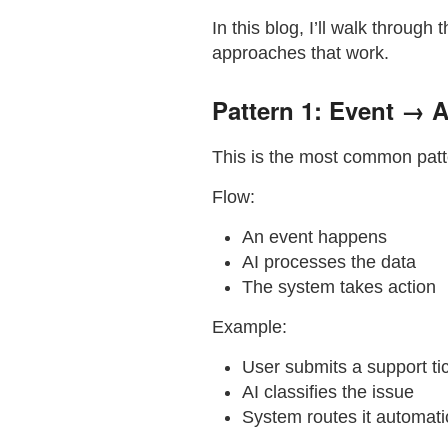
In this blog, I’ll walk through 
approaches that work.
Pattern 1: Event → 
This is the most common patt
Flow:
An event happens
AI processes the data
The system takes action
Example:
User submits a support ti
AI classifies the issue
System routes it automati