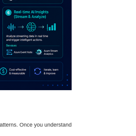
patterns. Once you understand