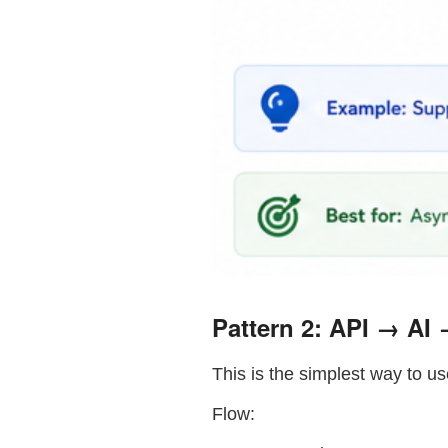
Pattern 2: API → AI
This is the simplest way to us
Flow: