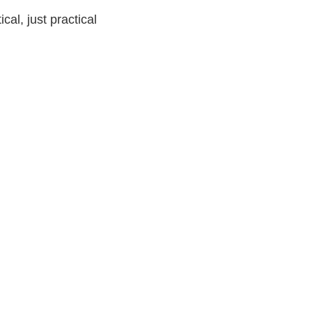
ical, just practical