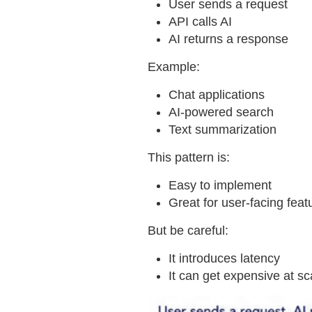
User sends a request
API calls AI
AI returns a response
Example:
Chat applications
AI-powered search
Text summarization
This pattern is:
Easy to implement
Great for user-facing feat
But be careful:
It introduces latency
It can get expensive at sc