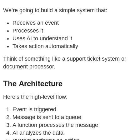
We’re going to build a simple system that:
Receives an event
Processes it
Uses AI to understand it
Takes action automatically
Think of something like a support ticket system or
document processor.
The Architecture
Here’s the high-level flow:
Event is triggered
Message is sent to a queue
A function processes the message
AI analyzes the data