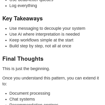
Log everything
Key Takeaways
Use messaging to decouple your system
Use AI where interpretation is needed
Keep workflows simple at the start
Build step by step, not all at once
Final Thoughts
This is just the beginning.
Once you understand this pattern, you can extend it
to:
Document processing
Chat systems
Recommendation engines