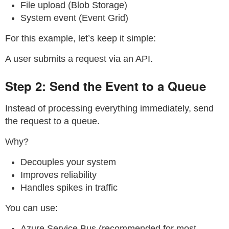
File upload (Blob Storage)
System event (Event Grid)
For this example, let’s keep it simple:
A user submits a request via an API.
Step 2: Send the Event to a Queue
Instead of processing everything immediately, send
the request to a queue.
Why?
Decouples your system
Improves reliability
Handles spikes in traffic
You can use:
Azure Service Bus (recommended for most