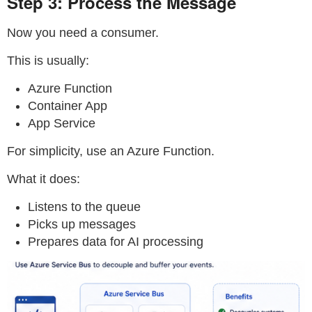
Step 3: Process the Message
Now you need a consumer.
This is usually:
Azure Function
Container App
App Service
For simplicity, use an Azure Function.
What it does:
Listens to the queue
Picks up messages
Prepares data for AI processing