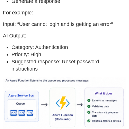
Generate a response
For example:
Input: “User cannot login and is getting an error”
AI Output:
Category: Authentication
Priority: High
Suggested response: Reset password
instructions