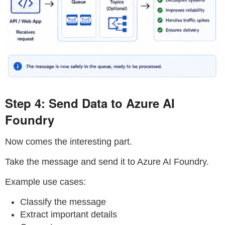
Step 4: Send Data to Azure AI
Foundry
Now comes the interesting part.
Take the message and send it to Azure AI Foundry.
Example use cases:
Classify the message
Extract important details