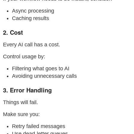
Async processing
Caching results
2. Cost
Every AI call has a cost.
Control usage by:
Filtering what goes to AI
Avoiding unnecessary calls
3. Error Handling
Things will fail.
Make sure you:
Retry failed messages
Use dead-letter queues