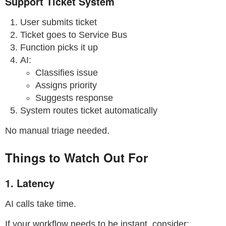
Support Ticket System
User submits ticket
Ticket goes to Service Bus
Function picks it up
AI:
Classifies issue
Assigns priority
Suggests response
System routes ticket automatically
No manual triage needed.
Things to Watch Out For
1. Latency
AI calls take time.
If your workflow needs to be instant, consider: