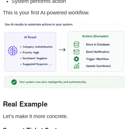
System performs action
This is your first AI-powered workflow.
Real Example
Let’s make it more concrete.