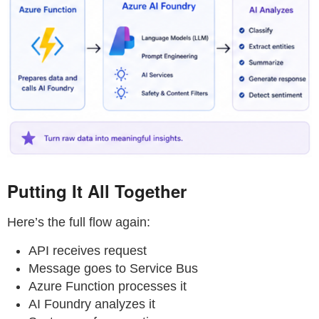
Putting It All Together
Here’s the full flow again:
API receives request
Message goes to Service Bus
Azure Function processes it
AI Foundry analyzes it