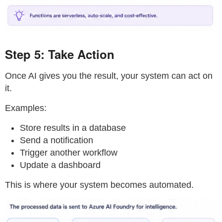
Step 5: Take Action
Once AI gives you the result, your system can act on
it.
Examples:
Store results in a database
Send a notification
Trigger another workflow
Update a dashboard
This is where your system becomes automated.