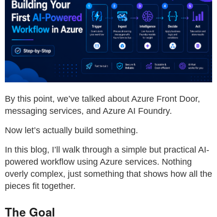
By this point, we’ve talked about Azure Front Door,
messaging services, and Azure AI Foundry.
Now let’s actually build something.
In this blog, I’ll walk through a simple but practical AI-
powered workflow using Azure services. Nothing
overly complex, just something that shows how all the
pieces fit together.
The Goal