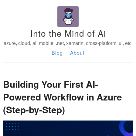
Into the Mind of Ai
azure, cloud, ai, mobile, .net, xamarin, cross-platform, ui, etc.
Blog
About
Building Your First AI-
Powered Workflow in Azure
(Step-by-Step)