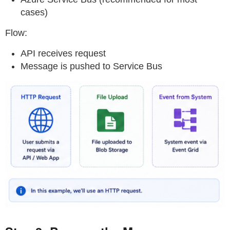
cases)
Flow:
API receives request
Message is pushed to Service Bus