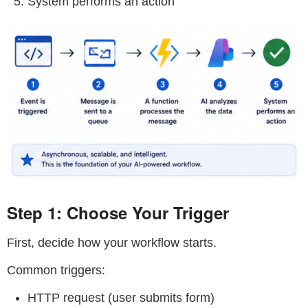
System performs an action
Step 1: Choose Your Trigger
First, decide how your workflow starts.
Common triggers:
HTTP request (user submits form)