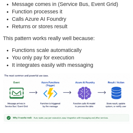
Message comes in (Service Bus, Event Grid)
Function processes it
Calls Azure AI Foundry
Returns or stores result
This pattern works really well because:
Functions scale automatically
You only pay for execution
It integrates easily with messaging