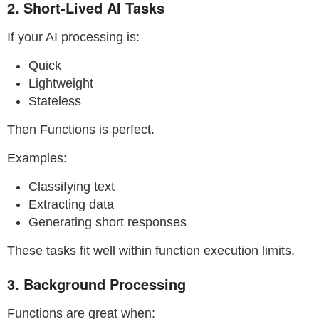
2. Short-Lived AI Tasks
If your AI processing is:
Quick
Lightweight
Stateless
Then Functions is perfect.
Examples:
Classifying text
Extracting data
Generating short responses
These tasks fit well within function execution limits.
3. Background Processing
Functions are great when: