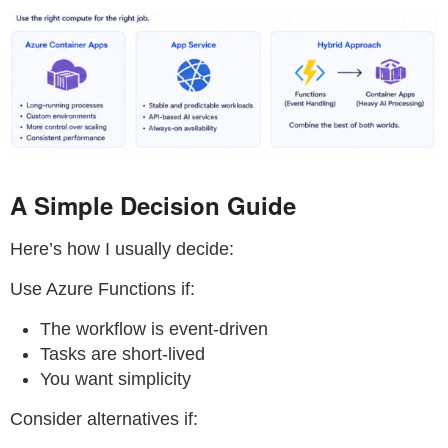
A Simple Decision Guide
Here’s how I usually decide:
Use Azure Functions if:
The workflow is event-driven
Tasks are short-lived
You want simplicity
Consider alternatives if: