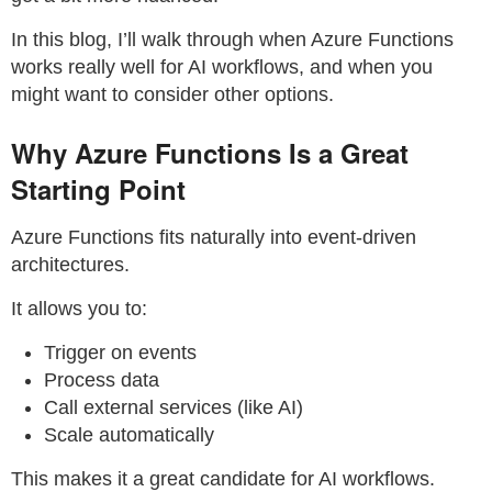
In this blog, I’ll walk through when Azure Functions
works really well for AI workflows, and when you
might want to consider other options.
Why Azure Functions Is a Great
Starting Point
Azure Functions fits naturally into event-driven
architectures.
It allows you to:
Trigger on events
Process data
Call external services (like AI)
Scale automatically
This makes it a great candidate for AI workflows.