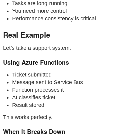
Tasks are long-running
You need more control
Performance consistency is critical
Real Example
Let’s take a support system.
Using Azure Functions
Ticket submitted
Message sent to Service Bus
Function processes it
AI classifies ticket
Result stored
This works perfectly.
When It Breaks Down