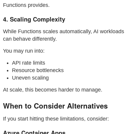
Functions provides.
4. Scaling Complexity
While Functions scales automatically, AI workloads
can behave differently.
You may run into:
API rate limits
Resource bottlenecks
Uneven scaling
At scale, this becomes harder to manage.
When to Consider Alternatives
If you start hitting these limitations, consider:
Azure Container Apps