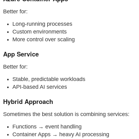
Better for:
Long-running processes
Custom environments
More control over scaling
App Service
Better for:
Stable, predictable workloads
API-based AI services
Hybrid Approach
Sometimes the best solution is combining services:
Functions → event handling
Container Apps → heavy AI processing