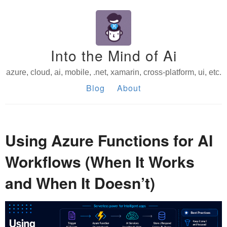
Into the Mind of Ai
azure, cloud, ai, mobile, .net, xamarin, cross-platform, ui, etc.
Blog
About
Using Azure Functions for AI
Workflows (When It Works
and When It Doesn’t)