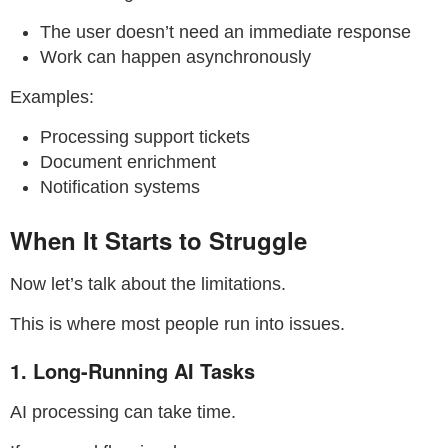
The user doesn’t need an immediate response
Work can happen asynchronously
Examples:
Processing support tickets
Document enrichment
Notification systems
When It Starts to Struggle
Now let’s talk about the limitations.
This is where most people run into issues.
1. Long-Running AI Tasks
AI processing can take time.