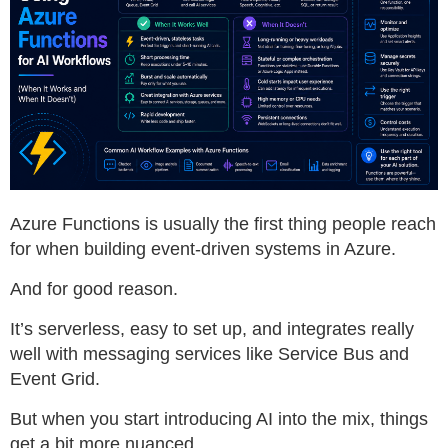
Azure Functions is usually the first thing people reach
for when building event-driven systems in Azure.
And for good reason.
It’s serverless, easy to set up, and integrates really
well with messaging services like Service Bus and
Event Grid.
But when you start introducing AI into the mix, things
get a bit more nuanced.