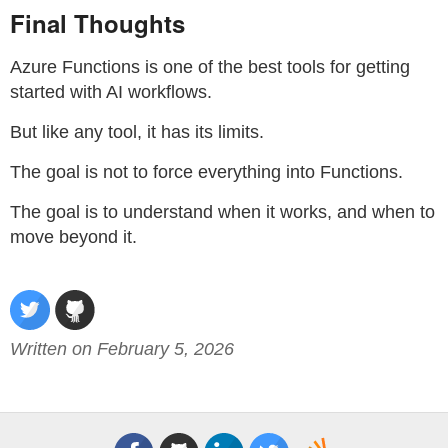
Final Thoughts
Azure Functions is one of the best tools for getting
started with AI workflows.
But like any tool, it has its limits.
The goal is not to force everything into Functions.
The goal is to understand when it works, and when to
move beyond it.
Written on February 5, 2026