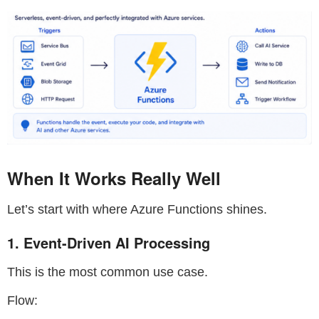
When It Works Really Well
Let’s start with where Azure Functions shines.
1. Event-Driven AI Processing
This is the most common use case.
Flow: