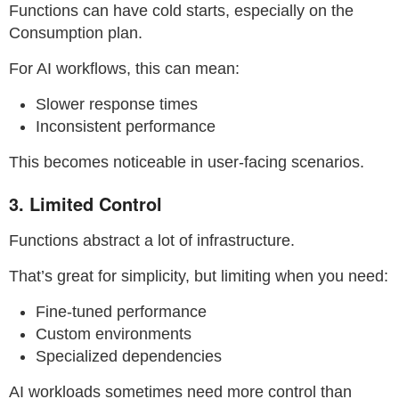
Functions can have cold starts, especially on the
Consumption plan.
For AI workflows, this can mean:
Slower response times
Inconsistent performance
This becomes noticeable in user-facing scenarios.
3. Limited Control
Functions abstract a lot of infrastructure.
That’s great for simplicity, but limiting when you need:
Fine-tuned performance
Custom environments
Specialized dependencies
AI workloads sometimes need more control than