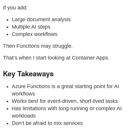
If you add:
Large document analysis
Multiple AI steps
Complex workflows
Then Functions may struggle.
That’s when I start looking at Container Apps.
Key Takeaways
Azure Functions is a great starting point for AI
workflows
Works best for event-driven, short-lived tasks
Has limitations with long-running or complex AI
workloads
Don’t be afraid to mix services