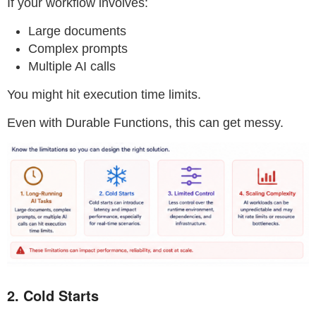
If your workflow involves:
Large documents
Complex prompts
Multiple AI calls
You might hit execution time limits.
Even with Durable Functions, this can get messy.
2. Cold Starts