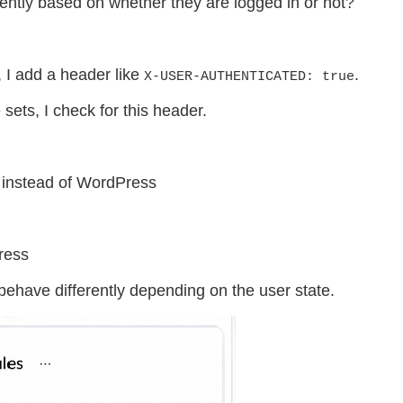
ently based on whether they are logged in or not?
 I add a header like
.
X-USER-AUTHENTICATED: true
sets, I check for this header.
n instead of WordPress
ress
ehave differently depending on the user state.