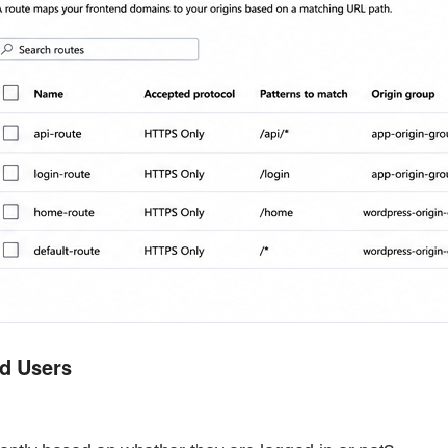
ed Users