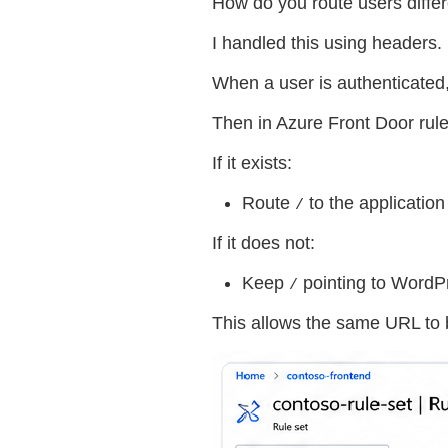
How do you route users differ
I handled this using headers.
When a user is authenticated,
Then in Azure Front Door rule 
If it exists:
Route
to the applicatio
/
If it does not:
Keep
pointing to WordP
/
This allows the same URL to b