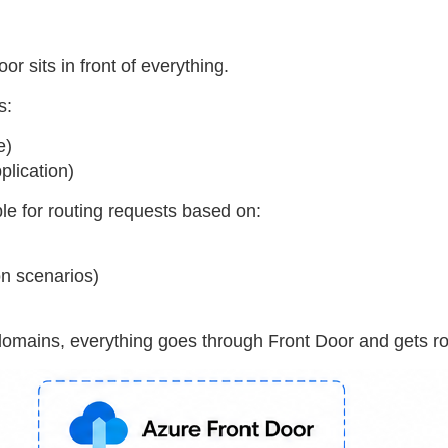
or sits in front of everything.
s:
e)
lication)
le for routing requests based on:
on scenarios)
domains, everything goes through Front Door and gets rou