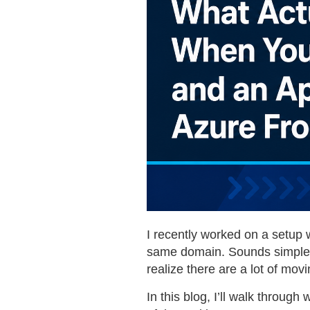
I recently worked on a setup 
same domain. Sounds simple at
realize there are a lot of movi
In this blog, I’ll walk throug