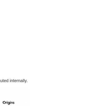
ted internally.