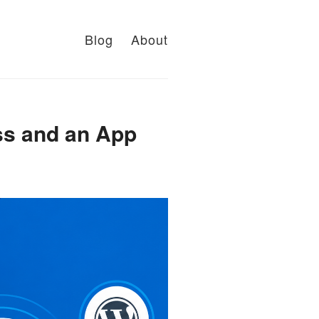
Blog
About
ss and an App