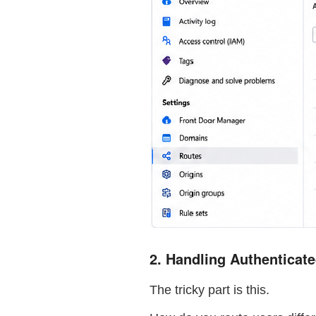
2. Handling Authenticat
The tricky part is this.