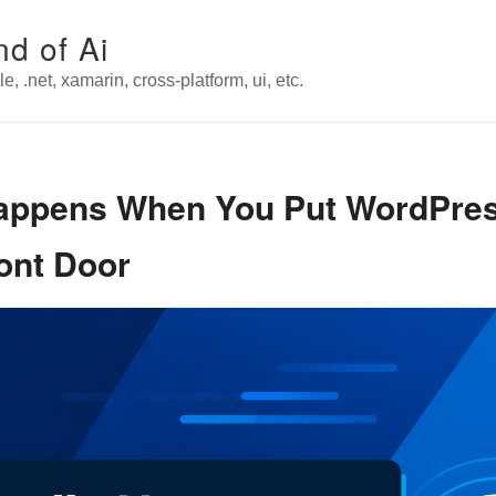
nd of Ai
e, .net, xamarin, cross-platform, ui, etc.
Happens When You Put WordPre
ont Door