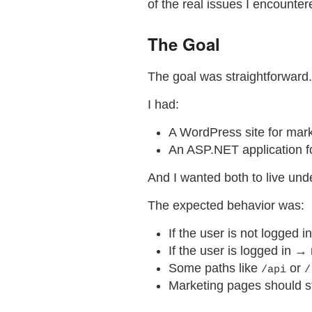
of the real issues I encounte
The Goal
The goal was straightforward.
I had:
A WordPress site for mar
An ASP.NET application fo
And I wanted both to live und
The expected behavior was:
If the user is not logged 
If the user is logged in →
Some paths like
or
/api
/
Marketing pages should s