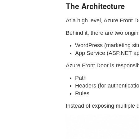
The Architecture
At a high level, Azure Front Do
Behind it, there are two origin
WordPress (marketing sit
App Service (ASP.NET app
Azure Front Door is responsib
Path
Headers (for authenticati
Rules
Instead of exposing multiple 