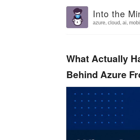
Into the Mi
azure, cloud, ai, mobil
What Actually 
Behind Azure Fr