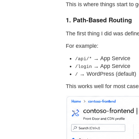
This is where things start to g
1. Path-Based Routing
The first thing I did was defin
For example:
→ App Service
/api/*
→ App Service
/login
→ WordPress (default)
/
This works well for most cases