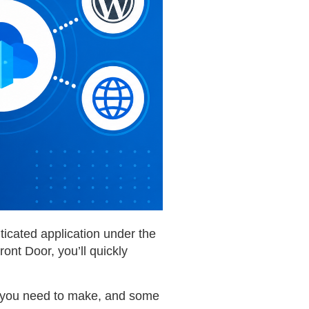
ticated application under the
ont Door, you’ll quickly
ons you need to make, and some