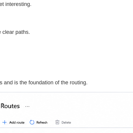
et interesting.
e clear paths.
 and is the foundation of the routing.