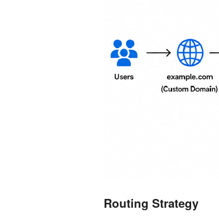
Routing Strategy