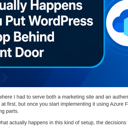
where I had to serve both a marketing site and an authen
 first, but once you start implementing it using Azure Fr
ng parts.
h what actually happens in this kind of setup, the decisi