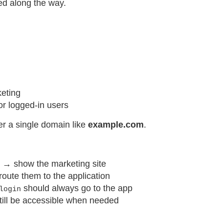
red along the way.
keting
r logged-in users
er a single domain like
example.com
.
in → show the marketing site
 route them to the application
should always go to the app
login
till be accessible when needed