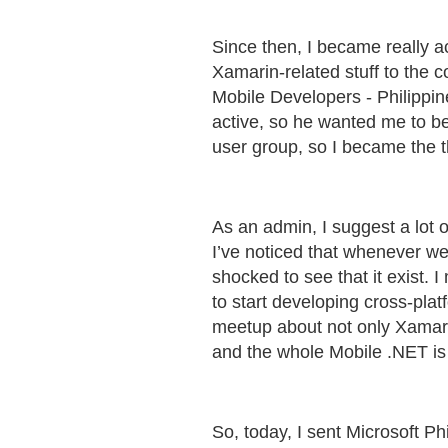
Since then, I became really 
Xamarin-related stuff to the 
Mobile Developers - Philippin
active, so he wanted me to b
user group, so I became the t
As an admin, I suggest a lot o
I’ve noticed that whenever we 
shocked to see that it exist. 
to start developing cross-pl
meetup about not only Xamarin
and the whole Mobile .NET is n
So, today, I sent Microsoft P