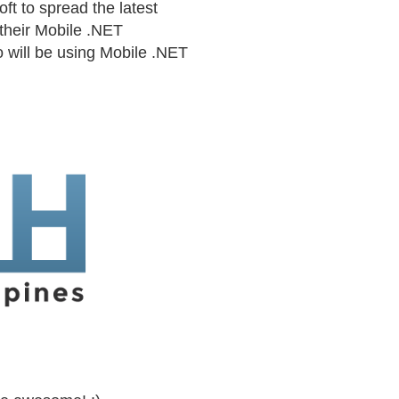
ft to spread the latest
their Mobile .NET
o will be using Mobile .NET