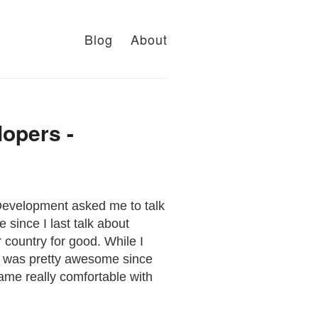
Blog
About
lopers -
Development asked me to talk
 since I last talk about
ur country for good. While I
It was pretty awesome since
ame really comfortable with