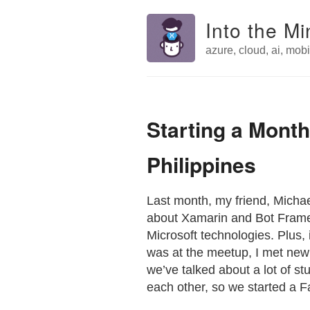
Into the Mi
azure, cloud, ai, mobil
Starting a Month
Philippines
Last month, my friend, Mich
about Xamarin and Bot Framewor
Microsoft technologies. Plus, i
was at the meetup, I met new
we’ve talked about a lot of s
each other, so we started a 