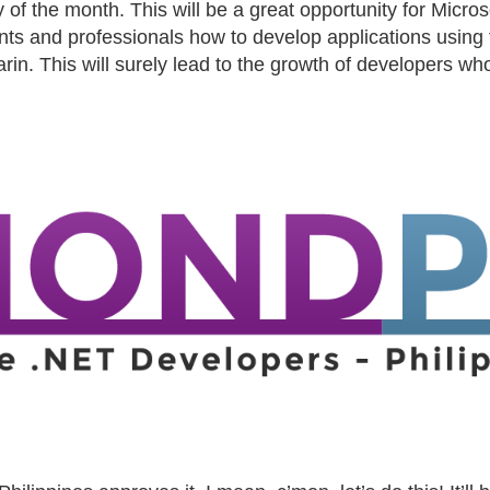
f the month. This will be a great opportunity for Microso
nts and professionals how to develop applications using 
rin. This will surely lead to the growth of developers wh