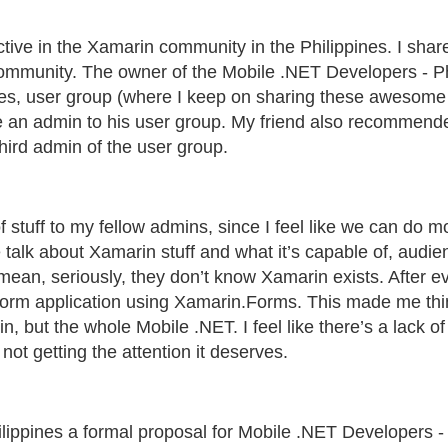
active in the Xamarin community in the Philippines. I s
community. The owner of the Mobile .NET Developers - Ph
es, user group (where I keep on sharing these awesome st
e an admin to his user group. My friend also recommend
hird admin of the user group.
f stuff to my fellow admins, since I feel like we can do 
talk about Xamarin stuff and what it’s capable of, audienc
I mean, seriously, they don’t know Xamarin exists. After e
atform application using Xamarin.Forms. This made me th
, but the whole Mobile .NET. I feel like there’s a lack o
ot getting the attention it deserves.
hilippines a formal proposal for Mobile .NET Developers -