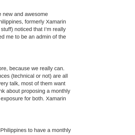
hare new and awesome
ilippines, formerly Xamarin
uff) noticed that I’m really
ed me to be an admin of the
more, because we really can.
es (technical or not) are all
very talk, most of them want
ink about proposing a monthly
f exposure for both. Xamarin
 Philippines to have a monthly