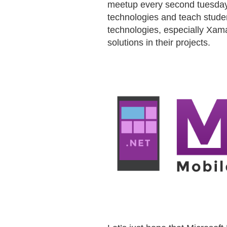
meetup every second tuesday o
technologies and teach stude
technologies, especially Xama
solutions in their projects.