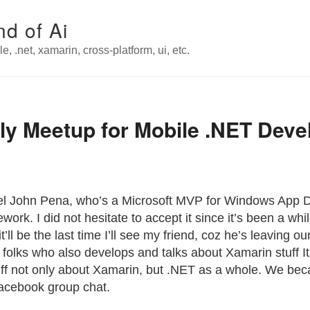
nd of Ai
e, .net, xamarin, cross-platform, ui, etc.
ly Meetup for Mobile .NET Deve
ael John Pena, who’s a Microsoft MVP for Windows App 
k. I did not hesitate to accept it since it’s been a while
t’ll be the last time I’ll see my friend, coz he’s leaving o
 folks who also develops and talks about Xamarin stuff 
tuff not only about Xamarin, but .NET as a whole. We bec
Facebook group chat.