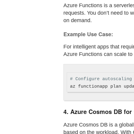
Azure Functions is a serverle
requests. You don’t need to 
on demand.
Example Use Case:
For intelligent apps that requ
Azure Functions can scale to 
# Configure autoscaling
az functionapp plan upd
4.
Azure Cosmos DB for G
Azure Cosmos DB is a globally
based on the workload. With 