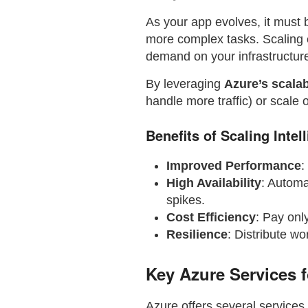
As your app evolves, it must
more complex tasks. Scaling 
demand on your infrastructur
By leveraging
Azure’s scalab
handle more traffic) or scale 
Benefits of Scaling Intel
Improved Performance
:
High Availability
: Automa
spikes.
Cost Efficiency
: Pay onl
Resilience
: Distribute wo
Key Azure Services f
Azure offers several services 