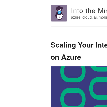
Into the Mi
azure, cloud, ai, mobil
Scaling Your Int
on Azure