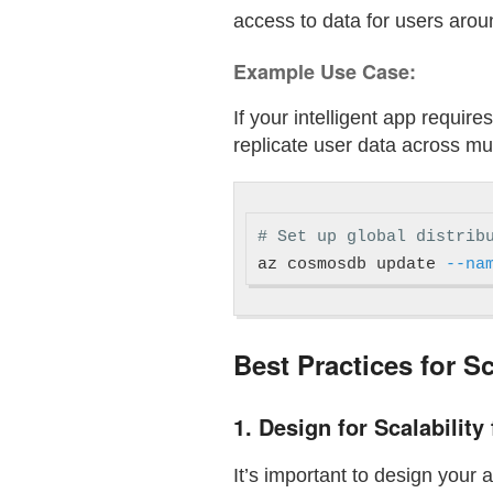
access to data for users arou
Example Use Case:
If your intelligent app requir
replicate user data across m
# Set up global distrib
az cosmosdb update 
--na
Best Practices for S
1.
Design for Scalability
It’s important to design your 