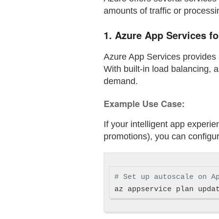
amounts of traffic or process
1.
Azure App Services f
Azure App Services provides a
With built-in load balancing,
demand.
Example Use Case:
If your intelligent app experie
promotions), you can configure
# Set up autoscale on A
az appservice plan upda