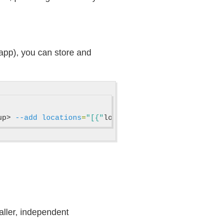
 app), you can store and
up> 
--add
locations
=
"[{"
locationName
":"
<region_nam
maller, independent