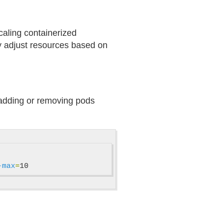
caling containerized
lly adjust resources based on
y adding or removing pods
-max
=