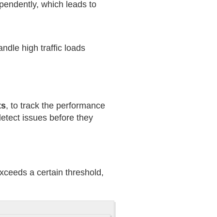
ependently, which leads to
dle high traffic loads
ts
, to track the performance
etect issues before they
xceeds a certain threshold,