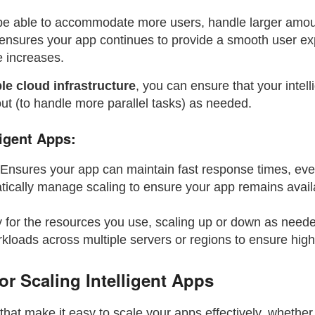
 be able to accommodate more users, handle larger amou
ensures your app continues to provide a smooth user ex
e increases.
le cloud infrastructure
, you can ensure that your intel
out (to handle more parallel tasks) as needed.
ligent Apps:
 Ensures your app can maintain fast response times, ev
tically manage scaling to ensure your app remains availa
y for the resources you use, scaling up or down as nee
rkloads across multiple servers or regions to ensure high 
or Scaling Intelligent Apps
that make it easy to scale your apps effectively, whether