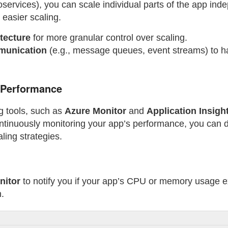
services), you can scale individual parts of the app ind
 easier scaling.
tecture
for more granular control over scaling.
munication
(e.g., message queues, event streams) to han
 Performance
ng tools, such as
Azure Monitor
and
Application Insigh
ntinuously monitoring your app’s performance, you can d
ling strategies.
nitor
to notify you if your app’s CPU or memory usage e
n.