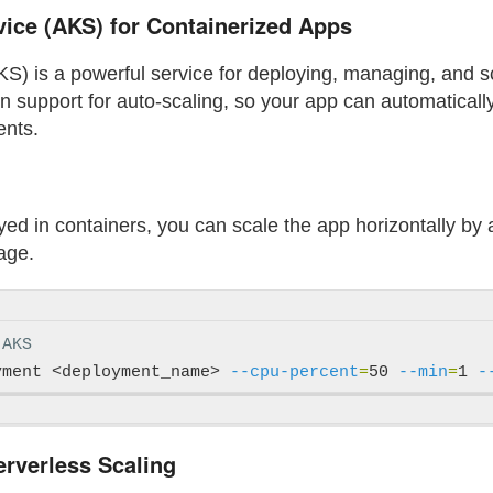
ice (AKS) for Containerized Apps
S) is a powerful service for deploying, managing, and s
t-in support for auto-scaling, so your app can automatica
ents.
loyed in containers, you can scale the app horizontally b
age.
 AKS
yment <deployment_name> 
--cpu-percent
=
50 
--min
=
1 
-
erverless Scaling