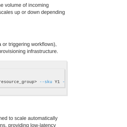
the volume of incoming
 scales up or down depending
 or triggering workflows),
ovisioning infrastructure.
resource_group> 
--sku
 Y1 
--min-instances
 1 
--max-i
ned to scale automatically
ns, providing low-latency