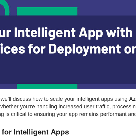
s, we’ll discuss how to scale your intelligent apps using
Az
Whether you’re handling increased user traffic, processin
 is critical to ensuring your app remains performant and 
for Intelligent Apps