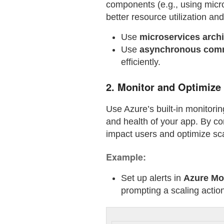
components (e.g., using micro
better resource utilization and
Use
microservices archi
Use
asynchronous com
efficiently.
2.
Monitor and Optimize
Use Azure’s built-in monitori
and health of your app. By co
impact users and optimize sca
Example:
Set up alerts in
Azure Mo
prompting a scaling actio