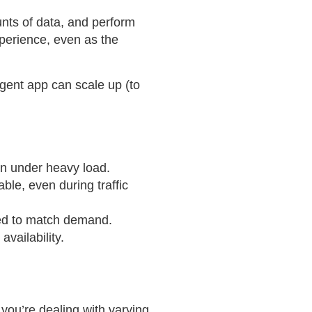
nts of data, and perform
perience, even as the
ligent app can scale up (to
en under heavy load.
ble, even during traffic
ded to match demand.
availability.
 you’re dealing with varying