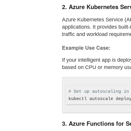
2.
Azure Kubernetes Serv
Azure Kubernetes Service (AK
applications. It provides buil
traffic and workload requirem
Example Use Case:
If your intelligent app is dep
based on CPU or memory us
# Set up autoscaling in
kubectl autoscale deplo
3.
Azure Functions for S