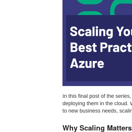
In this final post of the serie
deploying them in the cloud. 
to new business needs, scaling
Why Scaling Matters 