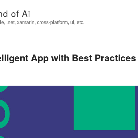
nd of Ai
e, .net, xamarin, cross-platform, ui, etc.
elligent App with Best Practice