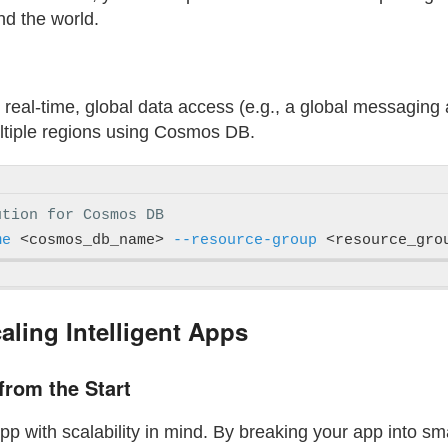
nd the world.
es real-time, global data access (e.g., a global messaging
ultiple regions using Cosmos DB.
ution for Cosmos DB
me
 <cosmos_db_name> 
--resource-group
 <resource_gro
caling Intelligent Apps
 from the Start
app with scalability in mind. By breaking your app into s