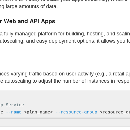
ing large amounts of data.
or Web and API Apps
 fully managed platform for building, hosting, and scali
 autoscaling, and easy deployment options, it allows you 
nces varying traffic based on user activity (e.g., a retail 
 autoscaling to adjust the number of instances in respons
pp Service
te 
--name
 <plan_name> 
--resource-group
 <resource_g