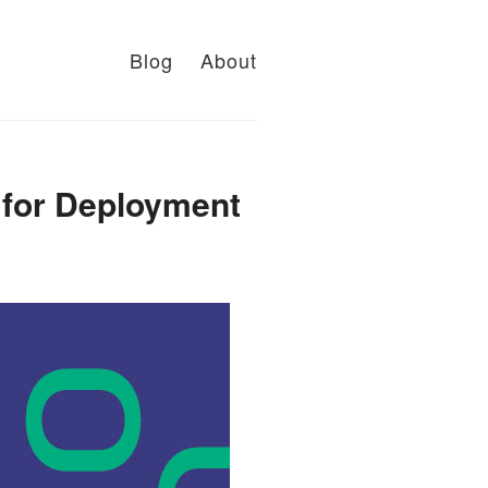
Blog
About
s for Deployment