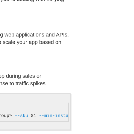
ng web applications and APIs.
to scale your app based on
app during sales or
e to traffic spikes.
roup> 
--sku
 S1 
--min-instances
 1 
--max-instances