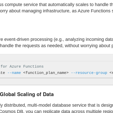
ss compute service that automatically scales to handle 
worry about managing infrastructure, as Azure Functions
ire event-driven processing (e.g., analyzing incoming data
handle the requests as needed, without worrying about pr
 for Azure Functions
ate 
--name
 <function_plan_name> 
--resource-group
 <
lobal Scaling of Data
 distributed, multi-model database service that is desig
Cosmos DB, you can replicate data across multiple regio