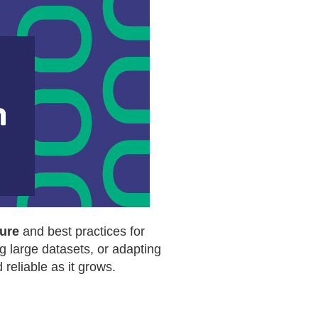
ure
and best practices for
g large datasets, or adapting
reliable as it grows.