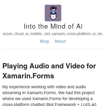
Into the Mind of Ai
azure, cloud, ai, mobile, .net, xamarin, cross-platform, ui, etc.
Blog
About
Playing Audio and Video for
Xamarin.Forms
My experience working with video and audio
streaming in Xamarin.Forms. We had this project
where we used Xamarin.Forms for developing a
cross-platform chatbot (Bot Framework + LUIS.ai)