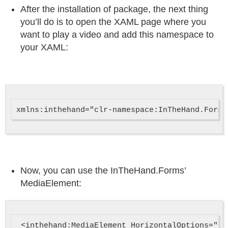
After the installation of package, the next thing
you’ll do is to open the XAML page where you
want to play a video and add this namespace to
your XAML:
Now, you can use the InTheHand.Forms’
MediaElement:
 <inthehand:MediaElement HorizontalOptions="Fi