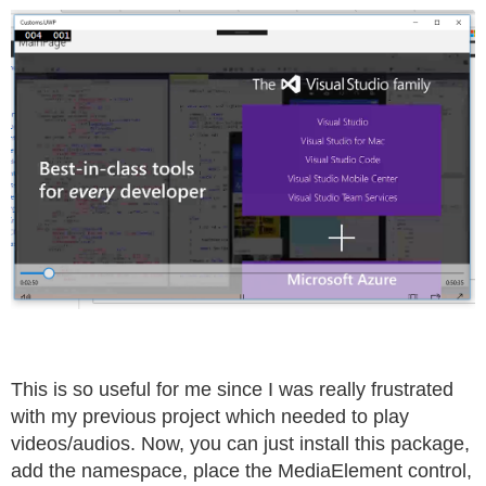
This is so useful for me since I was really frustrated
with my previous project which needed to play
videos/audios. Now, you can just install this package,
add the namespace, place the MediaElement control,