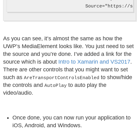
As you can see, it’s almost the same as how the
UWP’s MediaElement looks like. You just need to set
the source and you’re done. I’ve added a link for the
source which is about
Intro to Xamarin and VS2017
.
There are other controls that you might want to set
such as
to show/hide
AreTransportControlsEnabled
the controls and
to auto play the
AutoPlay
video/audio.
Once done, you can now run your application to
iOS, Android, and Windows.