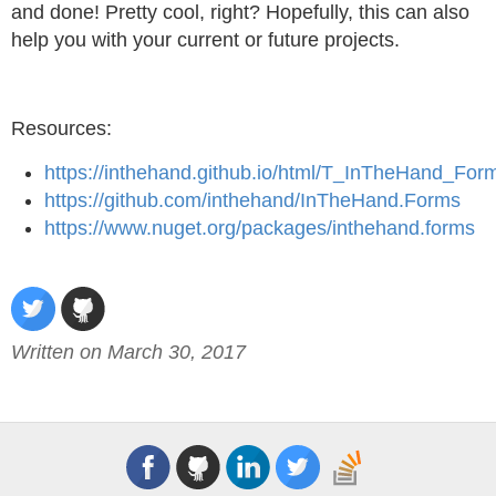
and done! Pretty cool, right? Hopefully, this can also
help you with your current or future projects.
Resources:
https://inthehand.github.io/html/T_InTheHand_Fo
https://github.com/inthehand/InTheHand.Forms
https://www.nuget.org/packages/inthehand.forms
Written on March 30, 2017