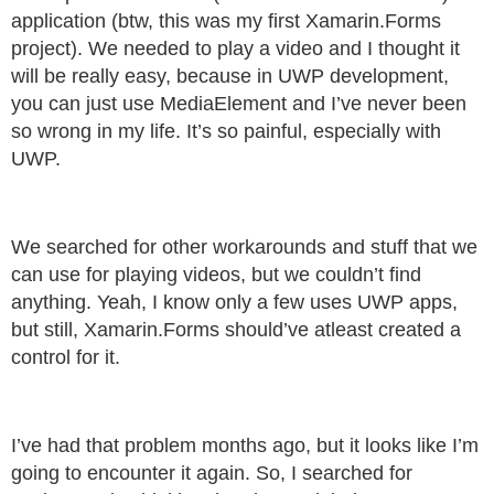
application (btw, this was my first Xamarin.Forms
project). We needed to play a video and I thought it
will be really easy, because in UWP development,
you can just use MediaElement and I’ve never been
so wrong in my life. It’s so painful, especially with
UWP.
We searched for other workarounds and stuff that we
can use for playing videos, but we couldn’t find
anything. Yeah, I know only a few uses UWP apps,
but still, Xamarin.Forms should’ve atleast created a
control for it.
I’ve had that problem months ago, but it looks like I’m
going to encounter it again. So, I searched for