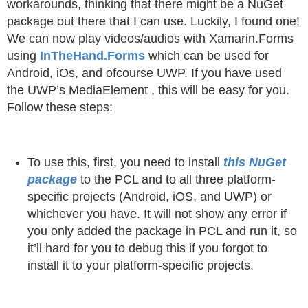
workarounds, thinking that there might be a NuGet
package out there that I can use. Luckily, I found one!
We can now play videos/audios with Xamarin.Forms
using
InTheHand.Forms
which can be used for
Android, iOs, and ofcourse UWP. If you have used
the UWP’s MediaElement , this will be easy for you.
Follow these steps:
To use this, first, you need to install
this NuGet
package
to the PCL and to all three platform-
specific projects (Android, iOS, and UWP) or
whichever you have. It will not show any error if
you only added the package in PCL and run it, so
it’ll hard for you to debug this if you forgot to
install it to your platform-specific projects.