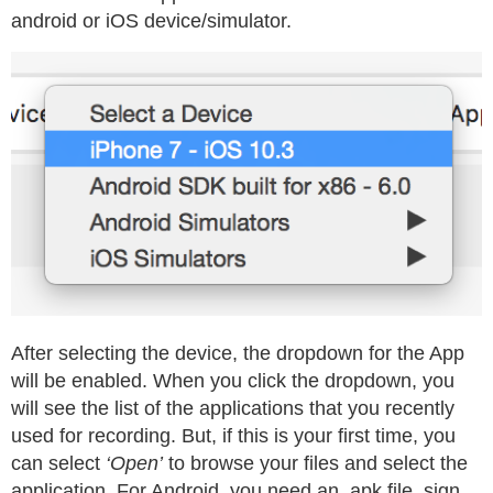
android or iOS device/simulator.
After selecting the device, the dropdown for the App
will be enabled. When you click the dropdown, you
will see the list of the applications that you recently
used for recording. But, if this is your first time, you
can select
‘Open’
to browse your files and select the
application. For Android, you need an .apk file, sign