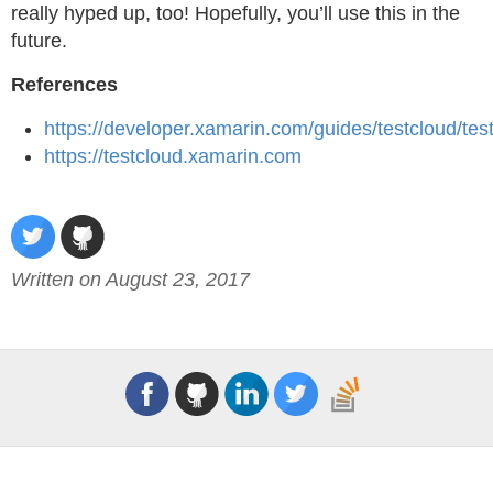
really hyped up, too! Hopefully, you’ll use this in the
future.
References
https://developer.xamarin.com/guides/testcloud/tes
https://testcloud.xamarin.com
Written on August 23, 2017