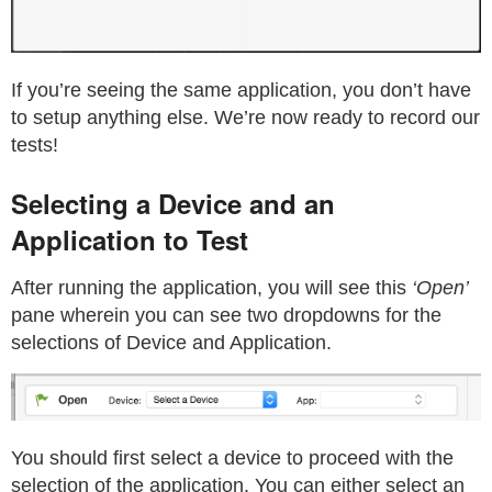
If you’re seeing the same application, you don’t have
to setup anything else. We’re now ready to record our
tests!
Selecting a Device and an
Application to Test
After running the application, you will see this
‘Open’
pane wherein you can see two dropdowns for the
selections of Device and Application.
You should first select a device to proceed with the
selection of the application. You can either select an