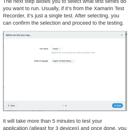
The next step allows you to select what test series do
you want to run. Usually, if it’s from the Xamarin Test
Recorder, it’s just a single test. After selecting, you
can confirm the selection and proceed to the testing.
It will take more than 5 minutes to test your
application (atleast for 3 devices) and once done, you