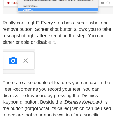
Really cool, right? Every step has a screenshot and
remove button. Screenshot button allows you to take
a snapshot right after executing the step. You can
either enable or disable it.
There are also couple of features you can use in the
Test Recorder as you record your test. You can
dismiss the keyboard by pressing the ‘Dismiss
Keyboard’ button. Beside the
‘Dismiss Keyboard’
is
the button (forgot what it’s called) which can be used
to declare that your app is waiting for a specific