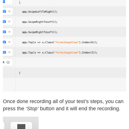
Once done recording all of your test’s steps, you can
press the
‘Stop’
button and it will end the recording.