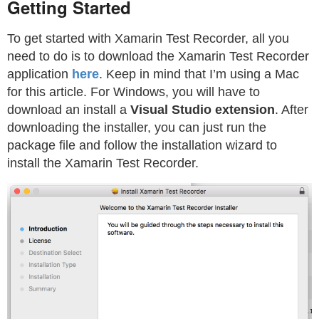
Getting Started
To get started with Xamarin Test Recorder, all you
need to do is to download the Xamarin Test Recorder
application
here
. Keep in mind that I’m using a Mac
for this article. For Windows, you will have to
download an install a
Visual Studio extension
. After
downloading the installer, you can just run the
package file and follow the installation wizard to
install the Xamarin Test Recorder.