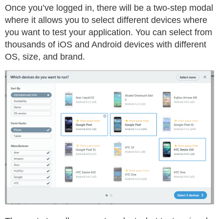
Once you’ve logged in, there will be a two-step modal
where it allows you to select different devices where
you want to test your application. You can select from
thousands of iOS and Android devices with different
OS, size, and brand.