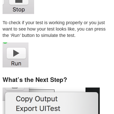
To check if your test is working properly or you just
want to see how your test looks like, you can press
the
‘Run’
button to simulate the test.
What’s the Next Step?