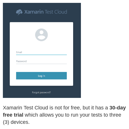
Xamarin Test Cloud is not for free, but it has a
30-day
free trial
which allows you to run your tests to three
(3) devices.