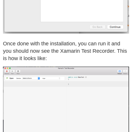
Once done with the installation, you can run it and
you should now see the Xamarin Test Recorder. This
is how it looks like: