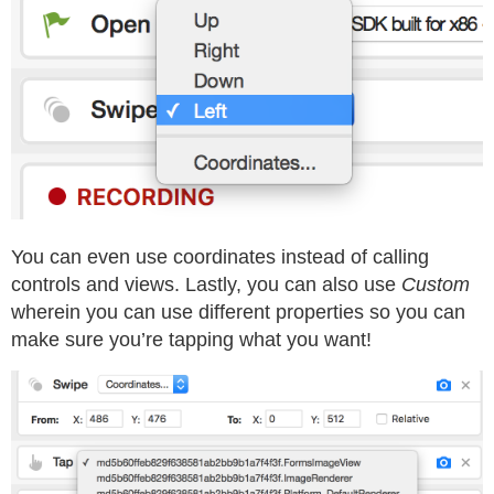
You can even use coordinates instead of calling
controls and views. Lastly, you can also use
Custom
wherein you can use different properties so you can
make sure you’re tapping what you want!