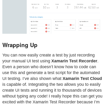
Wrapping Up
You can now easily create a test by just recording
your manual UI test using
Xamarin Test Recorder
.
Even a person who doesn’t know how to code can
use this and generate a test script for the automated
UI testing. I’ve also shown what
Xamarin Test Cloud
is capable of. Integrating the two allows you to easily
create UI tests and running it to thousands of devices
without typing any code! I really hope this can get you
excited with the Xamarin Test Recorder because I’m