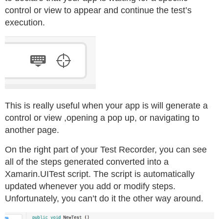
control or view to appear and continue the test’s
execution.
This is really useful when your app is will generate a
control or view ,opening a pop up, or navigating to
another page.
On the right part of your Test Recorder, you can see
all of the steps generated converted into a
Xamarin.UITest script. The script is automatically
updated whenever you add or modify steps.
Unfortunately, you can’t do it the other way around.