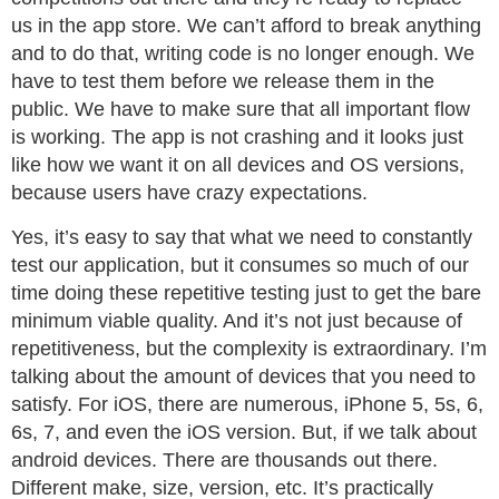
us in the app store. We can’t afford to break anything
and to do that, writing code is no longer enough. We
have to test them before we release them in the
public. We have to make sure that all important flow
is working. The app is not crashing and it looks just
like how we want it on all devices and OS versions,
because users have crazy expectations.
Yes, it’s easy to say that what we need to constantly
test our application, but it consumes so much of our
time doing these repetitive testing just to get the bare
minimum viable quality. And it’s not just because of
repetitiveness, but the complexity is extraordinary. I’m
talking about the amount of devices that you need to
satisfy. For iOS, there are numerous, iPhone 5, 5s, 6,
6s, 7, and even the iOS version. But, if we talk about
android devices. There are thousands out there.
Different make, size, version, etc. It’s practically