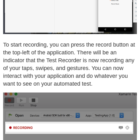
To start recording, you can press the record button at
the top-left of the application. There will be an
indicator that the Test Recorder is now recording any
of your taps, swipes, and gestures. You can now
interact with your application and do whatever you
want to see on your automated test.