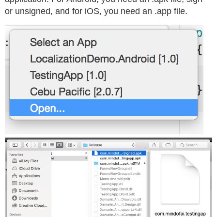
or unsigned, and for iOS, you need an .app file.