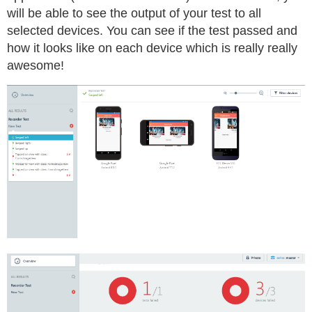
will be able to see the output of your test to all
selected devices. You can see if the test passed and
how it looks like on each device which is really really
awesome!