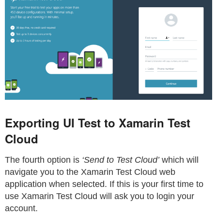
Exporting UI Test to Xamarin Test
Cloud
The fourth option is
‘Send to Test Cloud’
which will
navigate you to the Xamarin Test Cloud web
application when selected. If this is your first time to
use Xamarin Test Cloud will ask you to login your
account.