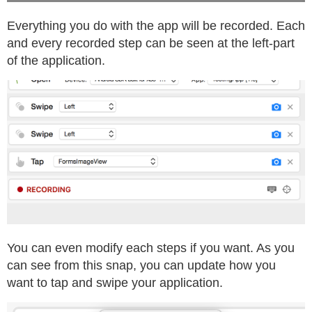
Everything you do with the app will be recorded. Each
and every recorded step can be seen at the left-part
of the application.
You can even modify each steps if you want. As you
can see from this snap, you can update how you
want to tap and swipe your application.