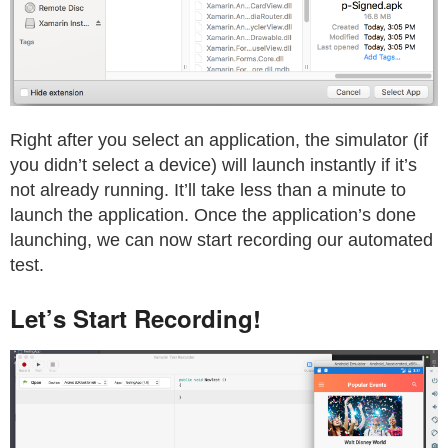
Right after you select an application, the simulator (if
you didn’t select a device) will launch instantly if it’s
not already running. It’ll take less than a minute to
launch the application. Once the application’s done
launching, we can now start recording our automated
test.
Let’s Start Recording!