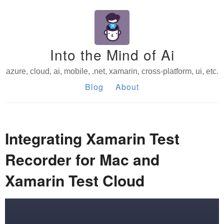
Into the Mind of Ai
azure, cloud, ai, mobile, .net, xamarin, cross-platform, ui, etc.
Blog
About
Integrating Xamarin Test
Recorder for Mac and
Xamarin Test Cloud