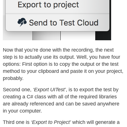
Now that you’re done with the recording, the next
step is to actually use its output. Well, you have four
options: First option is to copy the output or the test
method to your clipboard and paste it on your project,
probably.
Second one,
‘Export UITest’
, is to export the test by
creating a C# class with all of the required libraries
are already referenced and can be saved anywhere
in your computer.
Third one is
‘Export to Project’
which will generate a