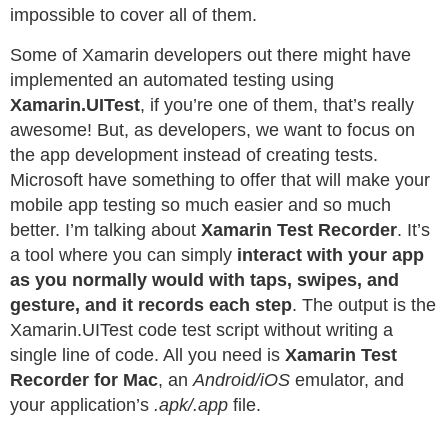
impossible to cover all of them.
Some of Xamarin developers out there might have
implemented an automated testing using
Xamarin.UITest
, if you’re one of them, that’s really
awesome! But, as developers, we want to focus on
the app development instead of creating tests.
Microsoft have something to offer that will make your
mobile app testing so much easier and so much
better. I’m talking about
Xamarin Test Recorder
. It’s
a tool where you can simply
interact with your app
as you normally would with taps, swipes, and
gesture, and it records each step
. The output is the
Xamarin.UITest code test script without writing a
single line of code. All you need is
Xamarin Test
Recorder for Mac
, an
Android/iOS
emulator, and
your application’s
.apk/.app
file.