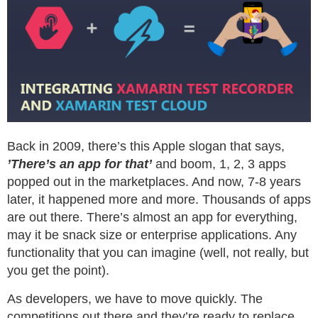
Back in 2009, there’s this Apple slogan that says,
’There’s an app for that’
and boom, 1, 2, 3 apps
popped out in the marketplaces. And now, 7-8 years
later, it happened more and more. Thousands of apps
are out there. There’s almost an app for everything,
may it be snack size or enterprise applications. Any
functionality that you can imagine (well, not really, but
you get the point).
As developers, we have to move quickly. The
competitions out there and they’re ready to replace