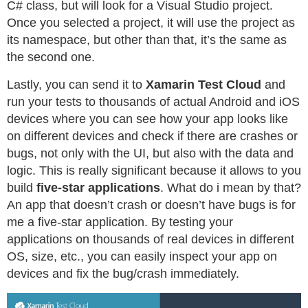
C# class, but will look for a Visual Studio project.
Once you selected a project, it will use the project as
its namespace, but other than that, it’s the same as
the second one.
Lastly, you can send it to
Xamarin Test Cloud
and
run your tests to thousands of actual Android and iOS
devices where you can see how your app looks like
on different devices and check if there are crashes or
bugs, not only with the UI, but also with the data and
logic. This is really significant because it allows to you
build
five-star applications
. What do i mean by that?
An app that doesn’t crash or doesn’t have bugs is for
me a five-star application. By testing your
applications on thousands of real devices in different
OS, size, etc., you can easily inspect your app on
devices and fix the bug/crash immediately.