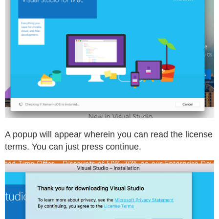
A popup will appear wherein you can read the license
terms. You can just press continue.