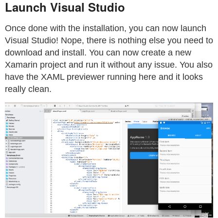
Launch Visual Studio
Once done with the installation, you can now launch
Visual Studio! Nope, there is nothing else you need to
download and install. You can now create a new
Xamarin project and run it without any issue. You also
have the XAML previewer running here and it looks
really clean.