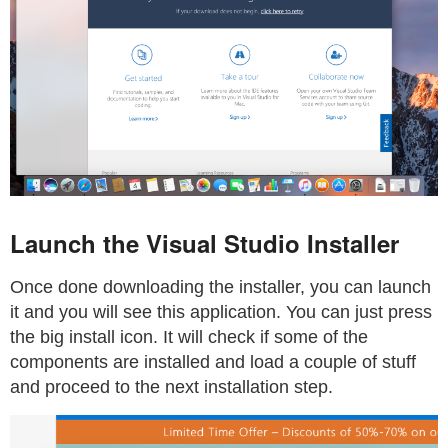
Launch the Visual Studio Installer
Once done downloading the installer, you can launch
it and you will see this application. You can just press
the big install icon. It will check if some of the
components are installed and load a couple of stuff
and proceed to the next installation step.