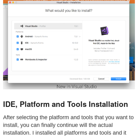
IDE, Platform and Tools Installation
After selecting the platform and tools that you want to
install, you can finally continue will the actual
installation. I installed all platforms and tools and it