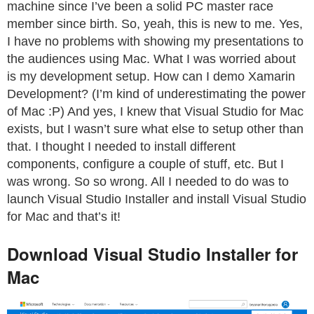
machine since I’ve been a solid PC master race
member since birth. So, yeah, this is new to me. Yes,
I have no problems with showing my presentations to
the audiences using Mac. What I was worried about
is my development setup. How can I demo Xamarin
Development? (I’m kind of underestimating the power
of Mac :P) And yes, I knew that Visual Studio for Mac
exists, but I wasn’t sure what else to setup other than
that. I thought I needed to install different
components, configure a couple of stuff, etc. But I
was wrong. So so wrong. All I needed to do was to
launch Visual Studio Installer and install Visual Studio
for Mac and that’s it!
Download Visual Studio Installer for
Mac