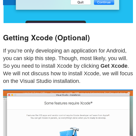
Getting Xcode (Optional)
If you’re only developing an application for Android,
you can skip this step. Though, most likely, you will.
So you need to install Xcode by clicking
Get Xcode
.
We will not discuss how to install Xcode, we will focus
on the Visual Studio installation.