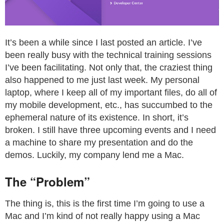
It’s been a while since I last posted an article. I’ve
been really busy with the technical training sessions
I’ve been facilitating. Not only that, the craziest thing
also happened to me just last week. My personal
laptop, where I keep all of my important files, do all of
my mobile development, etc., has succumbed to the
ephemeral nature of its existence. In short, it’s
broken. I still have three upcoming events and I need
a machine to share my presentation and do the
demos. Luckily, my company lend me a Mac.
The “Problem”
The thing is, this is the first time I’m going to use a
Mac and I’m kind of not really happy using a Mac