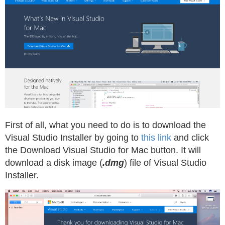
First of all, what you need to do is to download the
Visual Studio Installer by going to
this link
and click
the Download Visual Studio for Mac button. It will
download a disk image (
.dmg
) file of Visual Studio
Installer.