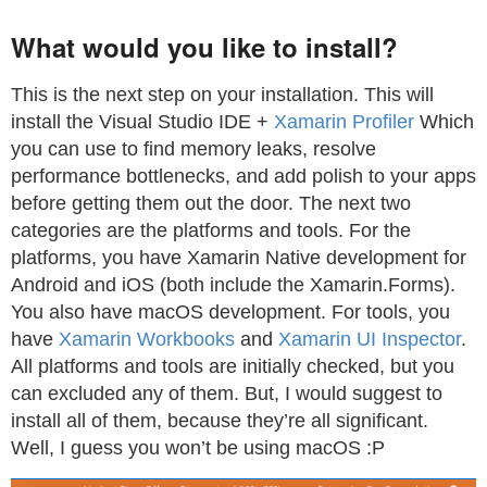
What would you like to install?
This is the next step on your installation. This will
install the Visual Studio IDE +
Xamarin Profiler
Which
you can use to find memory leaks, resolve
performance bottlenecks, and add polish to your apps
before getting them out the door. The next two
categories are the platforms and tools. For the
platforms, you have Xamarin Native development for
Android and iOS (both include the Xamarin.Forms).
You also have macOS development. For tools, you
have
Xamarin Workbooks
and
Xamarin UI Inspector
.
All platforms and tools are initially checked, but you
can excluded any of them. But, I would suggest to
install all of them, because they’re all significant.
Well, I guess you won’t be using macOS :P