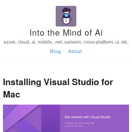
Into the Mind of Ai
azure, cloud, ai, mobile, .net, xamarin, cross-platform, ui, etc.
Blog
About
Installing Visual Studio for
Mac