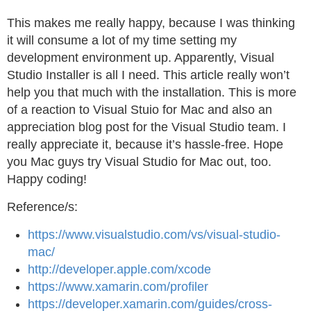
This makes me really happy, because I was thinking
it will consume a lot of my time setting my
development environment up. Apparently, Visual
Studio Installer is all I need. This article really won’t
help you that much with the installation. This is more
of a reaction to Visual Stuio for Mac and also an
appreciation blog post for the Visual Studio team. I
really appreciate it, because it’s hassle-free. Hope
you Mac guys try Visual Studio for Mac out, too.
Happy coding!
Reference/s:
https://www.visualstudio.com/vs/visual-studio-
mac/
http://developer.apple.com/xcode
https://www.xamarin.com/profiler
https://developer.xamarin.com/guides/cross-