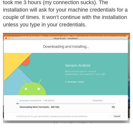
took me 3 hours (my connection sucks). The
installation will ask for your machine credentials for a
couple of times. It won’t continue with the installation
unless you type in your credentials.