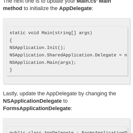
The next one is to update your
Main.cs’ Main
method
to initialize the
AppDelegate
:
static void Main(string[] args)

{

NSApplication.Init();

NSApplication.SharedApplication.Delegate = new
NSApplication.Main(args);

Lastly, update the AppDelegate by changing the
NSApplicationDelegate
to
FormsApplicationDelegate
: