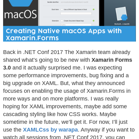
Back in .NET Conf 2017 The Xamarin team already
shared what’s going to be new with
Xamarin Forms
3.0
and it actually surprised me. I was expecting
some performance improvements, bug fixing and a
big upgrade on XAML. But, what they announced
focuses on enabling the usage of Xamarin.Forms in
more ways and on more platforms. I was really
hoping for XAML improvements, maybe add some
cascading styling like how CSS works. Maybe
sometime in the future, we’ll get it. For now, I’ll just
use the
XAMLCss by warapa
. Anyway if you want to
watch all sessions from .NET Conf 2017, you can