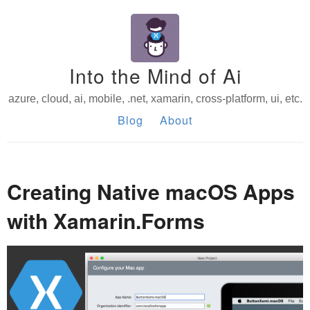
Into the Mind of Ai
azure, cloud, ai, mobile, .net, xamarin, cross-platform, ui, etc.
Blog
About
Creating Native macOS Apps
with Xamarin.Forms