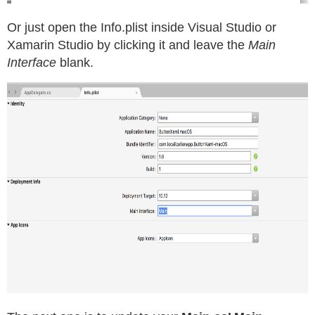
Or just open the Info.plist inside Visual Studio or
Xamarin Studio by clicking it and leave the
Main
Interface
blank.