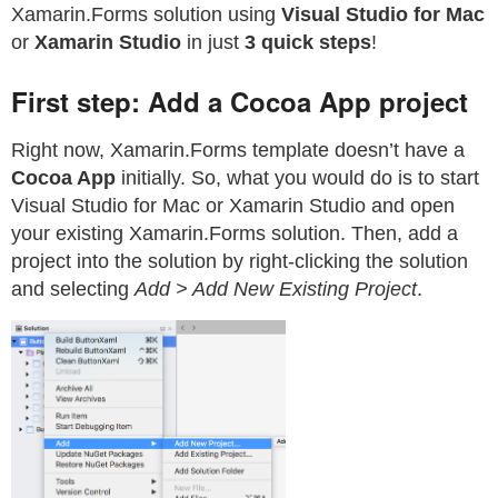
Xamarin.Forms solution using
Visual Studio for Mac
or
Xamarin Studio
in just
3 quick steps
!
First step: Add a Cocoa App project
Right now, Xamarin.Forms template doesn’t have a
Cocoa App
initially. So, what you would do is to start
Visual Studio for Mac or Xamarin Studio and open
your existing Xamarin.Forms solution. Then, add a
project into the solution by right-clicking the solution
and selecting
Add > Add New Existing Project
.