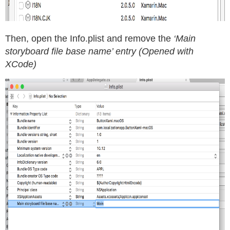
Then, open the Info.plist and remove the
‘Main
storyboard file base name’ entry (Opened with
XCode)