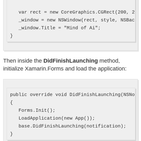
   var rect = new CoreGraphics.CGRect(200, 200,
   _window = new NSWindow(rect, style, NSBacki
   _window.Title = "Mind of Ai";

Then inside the
DidFinishLaunching
method,
initialize Xamarin.Forms and load the application:
public override void DidFinishLaunching(NSNoti
{

   Forms.Init();

   LoadApplication(new App());

   base.DidFinishLaunching(notification);
