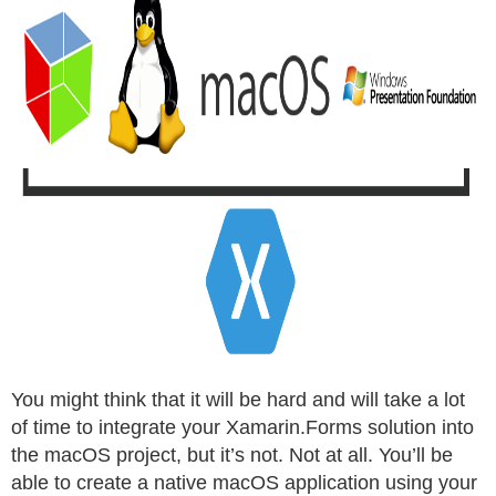
You might think that it will be hard and will take a lot
of time to integrate your Xamarin.Forms solution into
the macOS project, but it’s not. Not at all. You’ll be
able to create a native macOS application using your