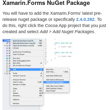
Xamarin.Forms NuGet Package
You will have to add the Xamarin.Forms’ latest pre-
release nuget package or specifically
2.4.0.282
. To
do this, right click the Cocoa App project that you just
created and select
Add > Add Nuget Packages
.