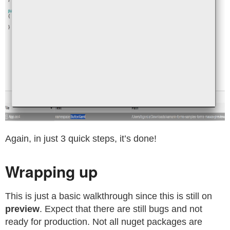
Again, in just 3 quick steps, it’s done!
Wrapping up
This is just a basic walkthrough since this is still on
preview
. Expect that there are still bugs and not
ready for production. Not all nuget packages are