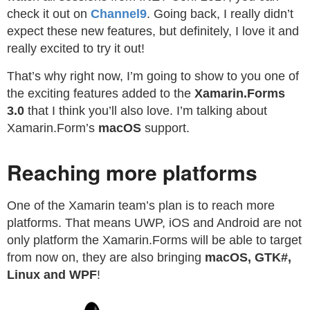
check it out on
Channel9
. Going back, I really didn’t
expect these new features, but definitely, I love it and
really excited to try it out!
That’s why right now, I’m going to show to you one of
the exciting features added to the
Xamarin.Forms
3.0
that I think you’ll also love. I’m talking about
Xamarin.Form’s
macOS
support.
Reaching more platforms
One of the Xamarin team’s plan is to reach more
platforms. That means UWP, iOS and Android are not
only platform the Xamarin.Forms will be able to target
from now on, they are also bringing
macOS, GTK#,
Linux and WPF
!