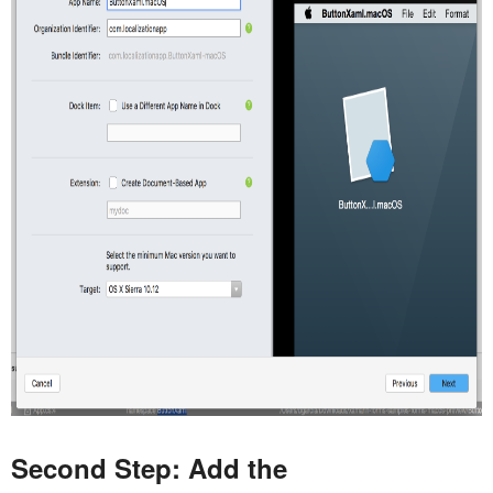
Second Step: Add the