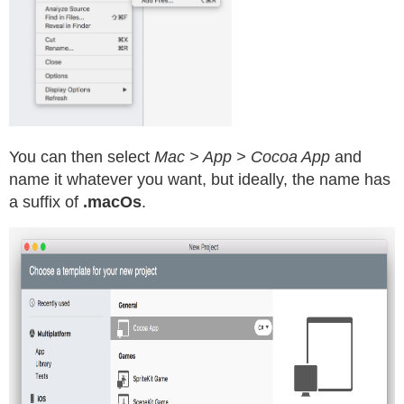
You can then select
Mac > App > Cocoa App
and
name it whatever you want, but ideally, the name has
a suffix of
.macOs
.