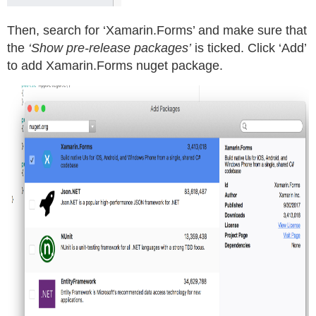
Then, search for ‘Xamarin.Forms’ and make sure that
the
‘Show pre-release packages’
is ticked. Click ‘Add’
to add Xamarin.Forms nuget package.