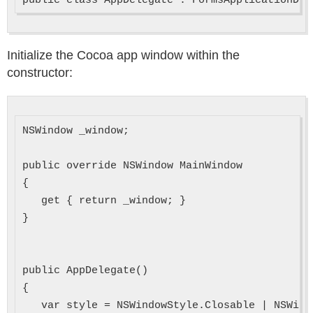
Initialize the Cocoa app window within the
constructor:
NSWindow _window;

public override NSWindow MainWindow

{

   get { return _window; }

}

public AppDelegate()

{

   var style = NSWindowStyle.Closable | NSWind