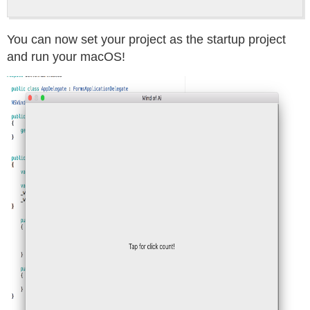
You can now set your project as the startup project
and run your macOS!