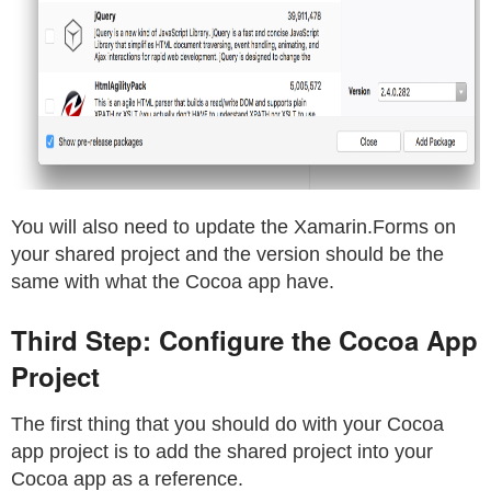
You will also need to update the Xamarin.Forms on
your shared project and the version should be the
same with what the Cocoa app have.
Third Step: Configure the Cocoa App
Project
The first thing that you should do with your Cocoa
app project is to add the shared project into your
Cocoa app as a reference.