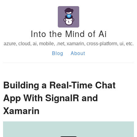
Into the Mind of Ai
azure, cloud, ai, mobile, .net, xamarin, cross-platform, ui, etc.
Blog
About
Building a Real-Time Chat
App With SignalR and
Xamarin