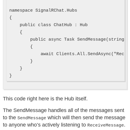
namespace SignalRChat.Hubs

{

    public class ChatHub : Hub

    {

        public async Task SendMessage(string u
        {

            await Clients.All.SendAsync("Recei
        }

    }

This code right here is the Hub itself.
The SendMessage handles all of the messages sent
to the
which will then send the message
SendMessage
to anyone who’s actively listening to
.
ReceiveMessage