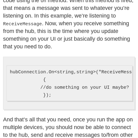
code using the
method. When this method is fired,
On
that means a message was sent to whatever you’re
listening on. In this example, we’re listening to
. Now, when you receive something
ReceiveMessage
from the hub, this is the time where you update
something on your UI or just basically do something
that you need to do.
hubConnection.On<string,string>("ReceiveMessag
            {

           //do something on your UI maybe?

And that’s all that you need, once you run the app on
multiple devices, you should now be able to connect
to the hub, send and receive messages to/from other