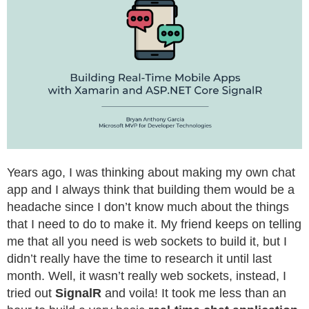
Years ago, I was thinking about making my own chat
app and I always think that building them would be a
headache since I don’t know much about the things
that I need to do to make it. My friend keeps on telling
me that all you need is web sockets to build it, but I
didn’t really have the time to research it until last
month. Well, it wasn’t really web sockets, instead, I
tried out
SignalR
and voila! It took me less than an