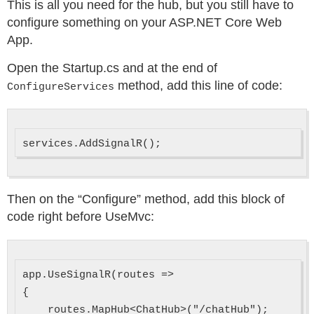
This is all you need for the hub, but you still have to
configure something on your ASP.NET Core Web
App.
Open the Startup.cs and at the end of
method, add this line of code:
ConfigureServices
Then on the “Configure” method, add this block of
code right before UseMvc:
app.UseSignalR(routes =>

{

    routes.MapHub<ChatHub>("/chatHub");
