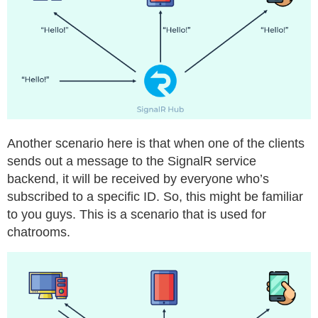
Another scenario here is that when one of the clients
sends out a message to the SignalR service
backend, it will be received by everyone who’s
subscribed to a specific ID. So, this might be familiar
to you guys. This is a scenario that is used for
chatrooms.