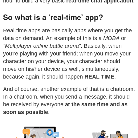
hour to build a very basic
real-time chat application
.
So what is a ‘real-time’ app?
Real-time apps are basically apps where you get the
data on demand. An example of this is a
MOBA
or
“Multiplayer online battle arena”
. Basically, when
you’re playing with your friend; when you move your
character on your device, your character should
move on his/her device as well, simultaneously,
because again, it should happen
REAL TIME
.
And of course, another example of that is a chatroom.
In a chatroom, when you send a message, it should
be received by everyone
at the same time and as
soon as possible
.