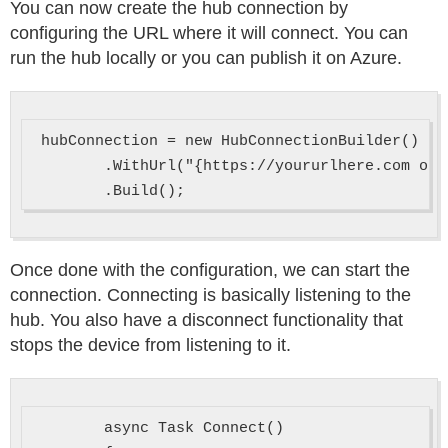
You can now create the hub connection by
configuring the URL where it will connect. You can
run the hub locally or you can publish it on Azure.
 hubConnection = new HubConnectionBuilder()

        .WithUrl("{https://yoururlhere.com or 
Once done with the configuration, we can start the
connection. Connecting is basically listening to the
hub. You also have a disconnect functionality that
stops the device from listening to it.
        async Task Connect()
