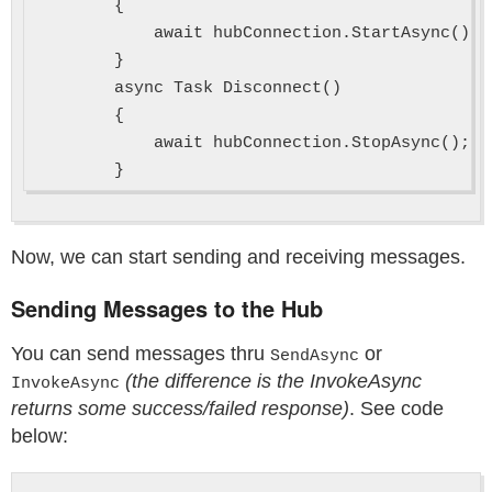
        {

            await hubConnection.StartAsync();

        }

        async Task Disconnect()

        {

            await hubConnection.StopAsync();

Now, we can start sending and receiving messages.
Sending Messages to the Hub
You can send messages thru
or
SendAsync
(the difference is the InvokeAsync
InvokeAsync
returns some success/failed response)
. See code
below: