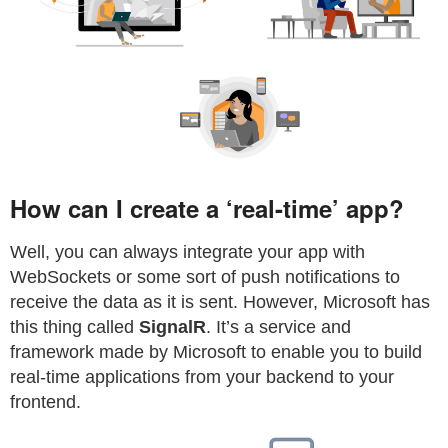
How can I create a ‘real-time’ app?
Well, you can always integrate your app with
WebSockets or some sort of push notifications to
receive the data as it is sent. However, Microsoft has
this thing called
SignalR
. It’s a service and
framework made by Microsoft to enable you to build
real-time applications from your backend to your
frontend.