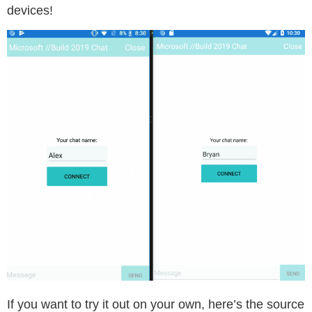
devices!
If you want to try it out on your own, here’s the source