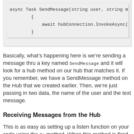
async Task SendMessage(string user, string mess
        {

            await hubConnection.InvokeAsync("S
Basically, what’s happening here is we’re sending a
message thru a key named
and it will
SendMessage
look for a hub method on our hub that matches it. If
you remember, we have a SendMessage method on
the Hub that we created earlier. Then, we’re just
passing in two data, the name of the user and the text
message.
Receiving Messages from the Hub
This is as easy as setting up a listen function on your