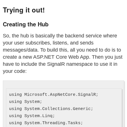
Trying it out!
Creating the Hub
So, the hub is basically the backend service where
your user subscribes, listens, and sends
messages/data. To build this, all you need to do is to
create a new ASP.NET Core Web App. Then you just
have to include the SignalR namespace to use it in
your code:
using Microsoft.AspNetCore.SignalR;

using System;

using System.Collections.Generic;

using System.Linq;

using System.Threading.Tasks;
