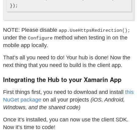
NOTE: Please disable
app.UseHttpsRedirection();
under the
method when testing in on the
Configure
mobile app locally.
That’s all you need to do! Your hub is done! Now the
next thing that you need to build is the client app.
Integrating the Hub to your Xamarin App
First things first, you need to download and install
this
NuGet package
on all your projects
(iOS, Android,
Windows, and the shared code)
Once it’s installed, you can now use the client SDK.
Now it’s time to code!