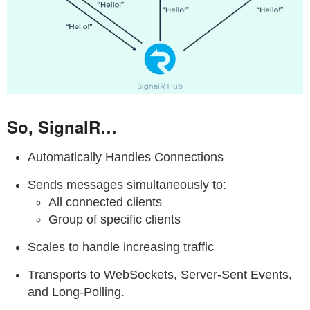
So, SignalR…
Automatically Handles Connections
Sends messages simultaneously to:
All connected clients
Group of specific clients
Scales to handle increasing traffic
Transports to WebSockets, Server-Sent Events,
and Long-Polling.