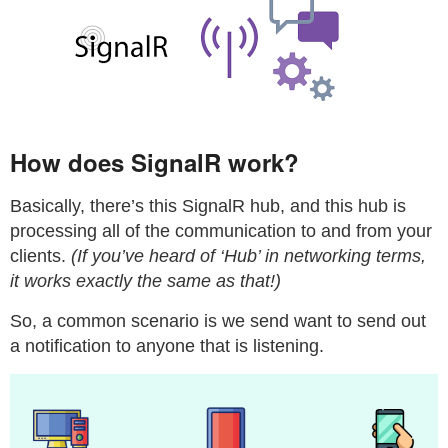
How does SignalR work?
Basically, there’s this SignalR hub, and this hub is
processing all of the communication to and from your
clients.
(If you’ve heard of ‘Hub’ in networking terms,
it works exactly the same as that!)
So, a common scenario is we send want to send out
a notification to anyone that is listening.