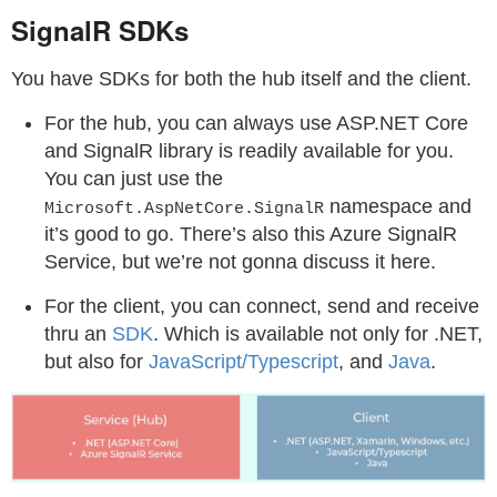
SignalR SDKs
You have SDKs for both the hub itself and the client.
For the hub, you can always use ASP.NET Core
and SignalR library is readily available for you.
You can just use the
namespace and
Microsoft.AspNetCore.SignalR
it’s good to go. There’s also this Azure SignalR
Service, but we’re not gonna discuss it here.
For the client, you can connect, send and receive
thru an
SDK
. Which is available not only for .NET,
but also for
JavaScript/Typescript
, and
Java
.