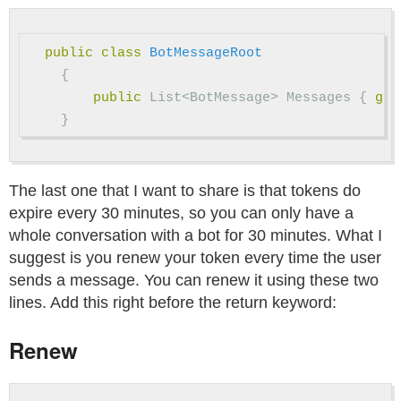
public
class
BotMessageRoot
{
public
List
<
BotMessage
>
Messages
{
get
}
The last one that I want to share is that tokens do
expire every 30 minutes, so you can only have a
whole conversation with a bot for 30 minutes. What I
suggest is you renew your token every time the user
sends a message. You can renew it using these two
lines. Add this right before the return keyword:
Renew