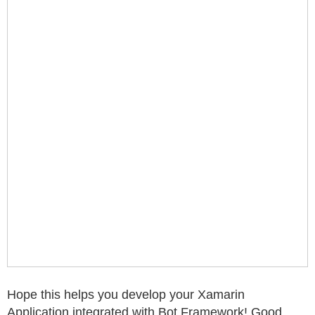
Hope this helps you develop your Xamarin
Application integrated with Bot Framework! Good