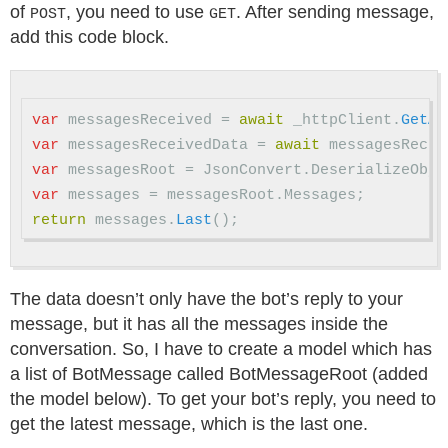
of
, you need to use
. After sending message,
POST
GET
add this code block.
var
messagesReceived
=
await
_httpClient
.
GetAs
var
messagesReceivedData
=
await
messagesRecei
var
messagesRoot
=
JsonConvert
.
DeserializeObje
var
messages
=
messagesRoot
.
Messages
;
return
messages
.
Last
();
The data doesn’t only have the bot’s reply to your
message, but it has all the messages inside the
conversation. So, I have to create a model which has
a list of BotMessage called BotMessageRoot (added
the model below). To get your bot’s reply, you need to
get the latest message, which is the last one.