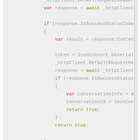
_httpClient
.
DefaultRequestHeaders
.
var
response
=
await
_httpClient
.
P
if
(
response
.
IsSuccessStatusCode
)
{
var
result
=
response
.
Content
.
token
=
JsonConvert
.
Deserializ
_httpClient
.
DefaultRequestHead
response
=
await
_httpClient
.
P
if
(
response
.
IsSuccessStatusCo
{
var
conversationInfo
=
awa
conversationId
=
JsonConve
return
true
;
}
return
true
;