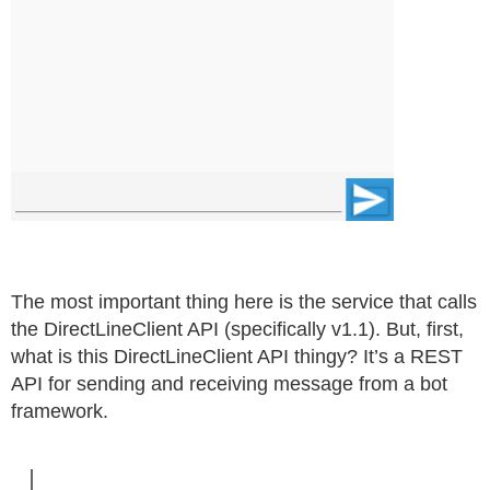
The most important thing here is the service that calls
the DirectLineClient API (specifically v1.1). But, first,
what is this DirectLineClient API thingy? It’s a REST
API for sending and receiving message from a bot
framework.