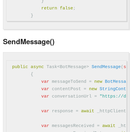
}
return
false
;
}
SendMessage()
public
async
Task
<
BotMessage
>
SendMessage
(
str
{
var
messageToSend
=
new
BotMessage
var
contentPost
=
new
StringConten
var
conversationUrl
=
"https://dir
var
response
=
await
_httpClient
.
P
var
messagesReceived
=
await
_http