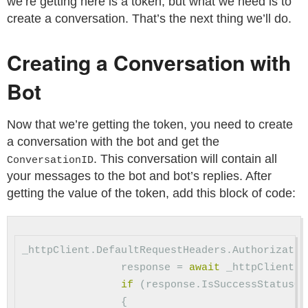
we’re getting here is a token, but what we need is to
create a conversation. That’s the next thing we’ll do.
Creating a Conversation with
Bot
Now that we’re getting the token, you need to create
a conversation with the bot and get the
. This conversation will contain all
ConversationID
your messages to the bot and bot’s replies. After
getting the value of the token, add this block of code:
_httpClient
.
DefaultRequestHeaders
.
Authorizatio
response
=
await
_httpClient
.
P
if
(
response
.
IsSuccessStatusCo
{