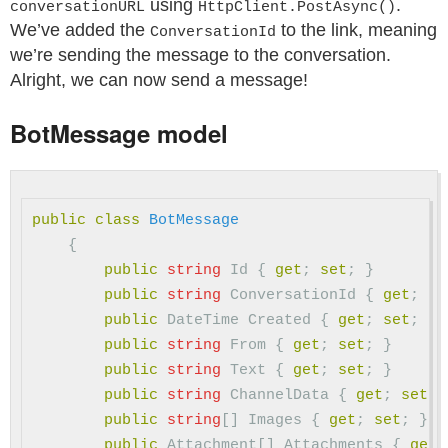
using
.
conversationURL
HttpClient.PostAsync()
We’ve added the
to the link, meaning
ConversationId
we’re sending the message to the conversation.
Alright, we can now send a message!
BotMessage model
public
class
BotMessage
{
public
string
Id
{
get
;
set
;
}
public
string
ConversationId
{
get
;
se
public
DateTime
Created
{
get
;
set
;
}
public
string
From
{
get
;
set
;
}
public
string
Text
{
get
;
set
;
}
public
string
ChannelData
{
get
;
set
;
public
string
[]
Images
{
get
;
set
;
}
public
Attachment
[]
Attachments
{
get
;