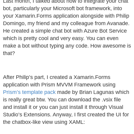
Last month, I talked about how to integrate your chat
bot, particularly your Microsoft bot framework, into
your Xamarin.Forms application alongside with Philip
Domingo, my friend and my colleague from Avanade.
He created a simple chat bot with Azure Bot Service
which is pretty cool and very easy. You can even
make a bot without typing any code. How awesome is
that?
After Philip’s part, I created a Xamarin.Forms
application with Prism MVVM Framework using
Prism’s template pack
made by Brian Lagunas which
is really great btw. You can download the .vsix file
and install it or you can just install it through Visual
Studio’s Extensions. Anyway, I first created the UI for
the chatbox-like view using XAML: