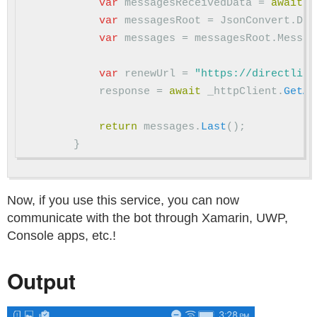
var
messagesReceivedData
=
await
m
var
messagesRoot
=
JsonConvert
.
Des
var
messages
=
messagesRoot
.
Messag
var
renewUrl
=
"https://directline
response
=
await
_httpClient
.
GetAs
return
messages
.
Last
();
}
Now, if you use this service, you can now
communicate with the bot through Xamarin, UWP,
Console apps, etc.!
Output