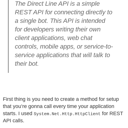
The Direct Line API is a simple
REST API for connecting directly to
a single bot. This API is intended
for developers writing their own
client applications, web chat
controls, mobile apps, or service-to-
service applications that will talk to
their bot.
First thing is you need to create a method for setup
that you’re gonna call every time your application
starts. I used
for REST
System.Net.Http.HttpClient
API calls.