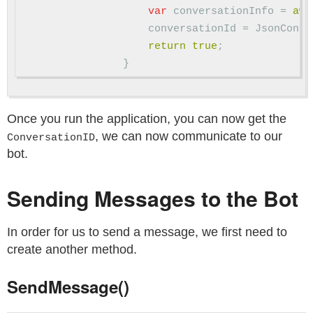
var
conversationInfo
=
awa
conversationId
=
JsonConve
return
true
;
}
Once you run the application, you can now get the
, we can now communicate to our
ConversationID
bot.
Sending Messages to the Bot
In order for us to send a message, we first need to
create another method.
SendMessage()