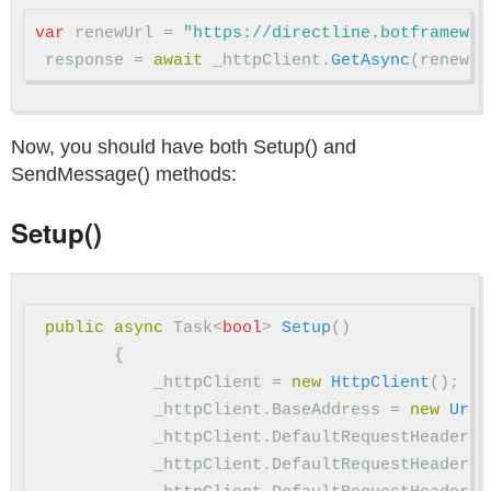
var
renewUrl
=
"https://directline.botframewor
response
=
await
_httpClient
.
GetAsync
(
renewUr
Now, you should have both Setup() and
SendMessage() methods:
Setup()
public
async
Task
<
bool
>
Setup
()
{
_httpClient
=
new
HttpClient
();
_httpClient
.
BaseAddress
=
new
Uri
(
_httpClient
.
DefaultRequestHeaders
.
_httpClient
.
DefaultRequestHeaders
.