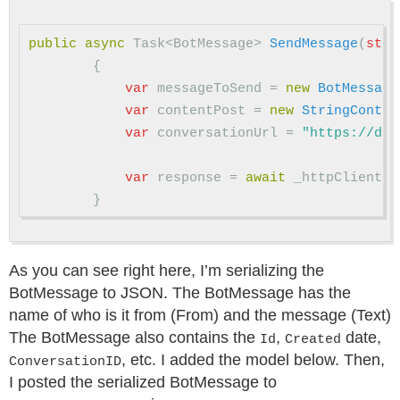
public
async
Task
<
BotMessage
>
SendMessage
(
stri
{
var
messageToSend
=
new
BotMessage
var
contentPost
=
new
StringConten
var
conversationUrl
=
"https://dir
var
response
=
await
_httpClient
.
P
}
As you can see right here, I’m serializing the
BotMessage to JSON. The BotMessage has the
name of who is it from (From) and the message (Text)
The BotMessage also contains the
,
date,
Id
Created
, etc. I added the model below. Then,
ConversationID
I posted the serialized BotMessage to