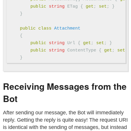
public
string
ETag
{
get
;
set
;
}
}
public
class
Attachment
{
public
string
Url
{
get
;
set
;
}
public
string
ContentType
{
get
;
set
;
}
Receiving Messages from the
Bot
After sending our message, the Bot will immediately
reply. Getting the reply is quite easy! The request URI
is identical with the sending of messages, but instead