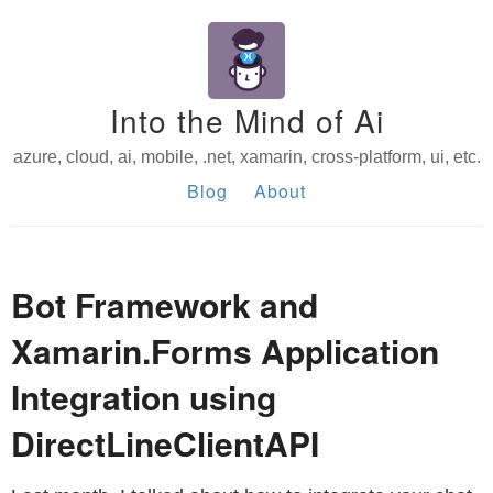
Into the Mind of Ai
azure, cloud, ai, mobile, .net, xamarin, cross-platform, ui, etc.
Blog
About
Bot Framework and
Xamarin.Forms Application
Integration using
DirectLineClientAPI