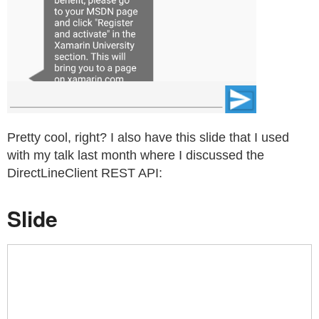
Pretty cool, right? I also have this slide that I used
with my talk last month where I discussed the
DirectLineClient REST API:
Slide