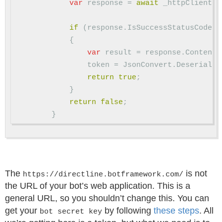
var
response
=
await
_httpClient
.
P
if
(
response
.
IsSuccessStatusCode
)
{
var
result
=
response
.
Content
.
token
=
JsonConvert
.
Deserializ
return
true
;
}
return
false
;
}
The
is not
https://directline.botframework.com/
the URL of your bot’s web application. This is a
general URL, so you shouldn’t change this. You can
get your
by following
these steps
. All
bot secret key