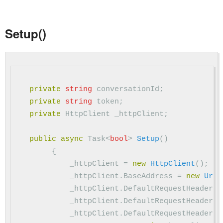
Setup()
private
string
conversationId
;
private
string
token
;
private
HttpClient
_httpClient
;
public
async
Task
<
bool
>
Setup
()
{
_httpClient
=
new
HttpClient
();
_httpClient
.
BaseAddress
=
new
Uri
(
_httpClient
.
DefaultRequestHeaders
.
_httpClient
.
DefaultRequestHeaders
.
_httpClient
.
DefaultRequestHeaders
.