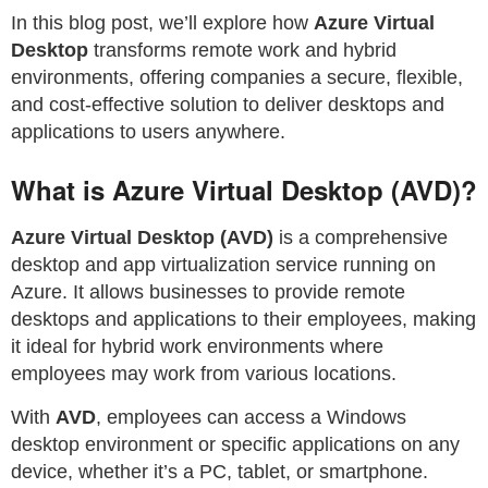
In this blog post, we’ll explore how
Azure Virtual
Desktop
transforms remote work and hybrid
environments, offering companies a secure, flexible,
and cost-effective solution to deliver desktops and
applications to users anywhere.
What is Azure Virtual Desktop (AVD)?
Azure Virtual Desktop (AVD)
is a comprehensive
desktop and app virtualization service running on
Azure. It allows businesses to provide remote
desktops and applications to their employees, making
it ideal for hybrid work environments where
employees may work from various locations.
With
AVD
, employees can access a Windows
desktop environment or specific applications on any
device, whether it’s a PC, tablet, or smartphone.