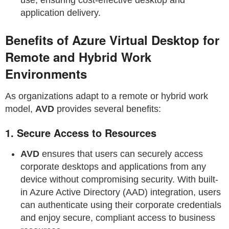
application delivery.
Benefits of Azure Virtual Desktop for
Remote and Hybrid Work
Environments
As organizations adapt to a remote or hybrid work
model,
AVD
provides several benefits:
1.
Secure Access to Resources
AVD
ensures that users can securely access
corporate desktops and applications from any
device without compromising security. With built-
in Azure Active Directory (AAD) integration, users
can authenticate using their corporate credentials
and enjoy secure, compliant access to business