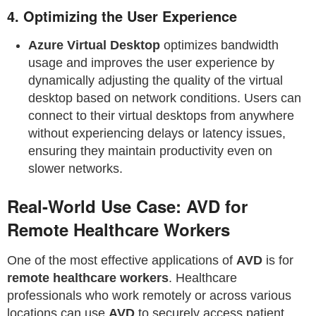
4.
Optimizing the User Experience
Azure Virtual Desktop
optimizes bandwidth
usage and improves the user experience by
dynamically adjusting the quality of the virtual
desktop based on network conditions. Users can
connect to their virtual desktops from anywhere
without experiencing delays or latency issues,
ensuring they maintain productivity even on
slower networks.
Real-World Use Case: AVD for
Remote Healthcare Workers
One of the most effective applications of
AVD
is for
remote healthcare workers
. Healthcare
professionals who work remotely or across various
locations can use
AVD
to securely access patient