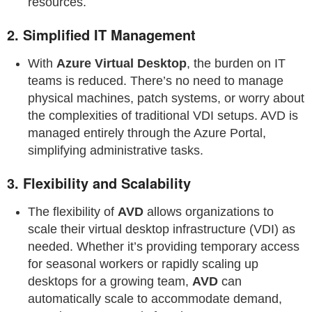
resources.
2.
Simplified IT Management
With
Azure Virtual Desktop
, the burden on IT
teams is reduced. There’s no need to manage
physical machines, patch systems, or worry about
the complexities of traditional VDI setups. AVD is
managed entirely through the Azure Portal,
simplifying administrative tasks.
3.
Flexibility and Scalability
The flexibility of
AVD
allows organizations to
scale their virtual desktop infrastructure (VDI) as
needed. Whether it’s providing temporary access
for seasonal workers or rapidly scaling up
desktops for a growing team,
AVD
can
automatically scale to accommodate demand,