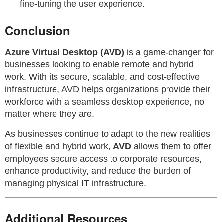
fine-tuning the user experience.
Conclusion
Azure Virtual Desktop (AVD)
is a game-changer for
businesses looking to enable remote and hybrid
work. With its secure, scalable, and cost-effective
infrastructure, AVD helps organizations provide their
workforce with a seamless desktop experience, no
matter where they are.
As businesses continue to adapt to the new realities
of flexible and hybrid work,
AVD
allows them to offer
employees secure access to corporate resources,
enhance productivity, and reduce the burden of
managing physical IT infrastructure.
Additional Resources