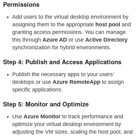
Permissions
Add users to the virtual desktop environment by
assigning them to the appropriate
host pool
and
granting access permissions. You can manage
this through
Azure AD
or use
Active Directory
synchronization for hybrid environments.
Step 4: Publish and Access Applications
Publish the necessary apps to your users’
desktops or use
Azure RemoteApp
to assign
specific applications.
Step 5: Monitor and Optimize
Use
Azure Monitor
to track performance and
optimize your virtual desktop environment by
adjusting the VM sizes, scaling the host pool, and