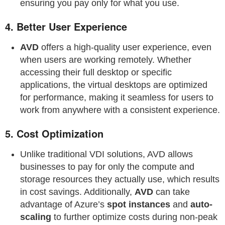
ensuring you pay only for what you use.
4.
Better User Experience
AVD
offers a high-quality user experience, even
when users are working remotely. Whether
accessing their full desktop or specific
applications, the virtual desktops are optimized
for performance, making it seamless for users to
work from anywhere with a consistent experience.
5.
Cost Optimization
Unlike traditional VDI solutions, AVD allows
businesses to pay for only the compute and
storage resources they actually use, which results
in cost savings. Additionally,
AVD
can take
advantage of Azure’s
spot instances
and
auto-
scaling
to further optimize costs during non-peak