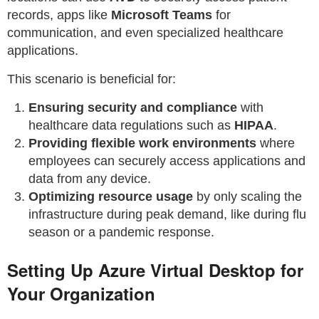
records, apps like
Microsoft Teams
for
communication, and even specialized healthcare
applications.
This scenario is beneficial for:
Ensuring security and compliance
with
healthcare data regulations such as
HIPAA
.
Providing flexible work environments
where
employees can securely access applications and
data from any device.
Optimizing resource usage
by only scaling the
infrastructure during peak demand, like during flu
season or a pandemic response.
Setting Up Azure Virtual Desktop for
Your Organization