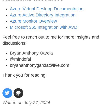
Azure Virtual Desktop Documentation
Azure Active Directory Integration
Azure Monitor Overview
Microsoft 365 Integration with AVD
Feel free to reach out to me for more insights and
discussions:
Bryan Anthony Garcia
@mindofai
bryananthonygarcia@live.com
Thank you for reading!
Written on July 27, 2024