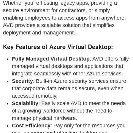
Whether you’re hosting legacy apps, providing a
secure environment for contractors, or simply
enabling employees to access apps from anywhere,
AVD provides a scalable solution that simplifies
deployment and management.
Key Features of Azure Virtual Desktop:
Fully Managed Virtual Desktop
: AVD offers fully
managed virtual desktops and applications that
integrate seamlessly with other Azure services.
Security
: Built-in Azure security services ensure
that corporate data remains secure, even when
accessed remotely.
Scalability
: Easily scale AVD to meet the needs
of a growing workforce without the need to
manage physical hardware.
Cost Efficiency
: Pay only for the resources you
use, ensuring cost-effective desktop and