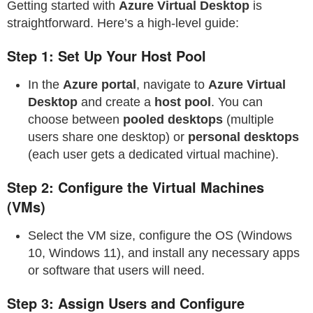
Getting started with
Azure Virtual Desktop
is
straightforward. Here’s a high-level guide:
Step 1: Set Up Your Host Pool
In the
Azure portal
, navigate to
Azure Virtual
Desktop
and create a
host pool
. You can
choose between
pooled desktops
(multiple
users share one desktop) or
personal desktops
(each user gets a dedicated virtual machine).
Step 2: Configure the Virtual Machines
(VMs)
Select the VM size, configure the OS (Windows
10, Windows 11), and install any necessary apps
or software that users will need.
Step 3: Assign Users and Configure