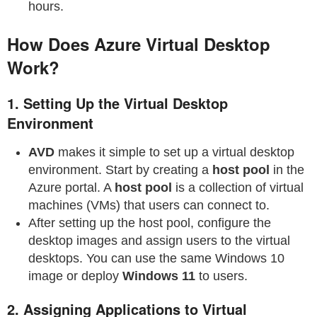
hours.
How Does Azure Virtual Desktop
Work?
1.
Setting Up the Virtual Desktop
Environment
AVD
makes it simple to set up a virtual desktop
environment. Start by creating a
host pool
in the
Azure portal. A
host pool
is a collection of virtual
machines (VMs) that users can connect to.
After setting up the host pool, configure the
desktop images and assign users to the virtual
desktops. You can use the same Windows 10
image or deploy
Windows 11
to users.
2.
Assigning Applications to Virtual