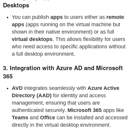
Desktops
You can publish
apps
to users either as
remote
apps
(apps running on the virtual machine but
shown in their native environment) or as full
virtual desktops
. This allows flexibility for users
who need access to specific applications without
a full desktop environment.
3.
Integration with Azure AD and Microsoft
365
AVD
integrates seamlessly with
Azure Active
Directory (AAD)
for identity and access
management, ensuring that users are
authenticated securely.
Microsoft 365
apps like
Teams
and
Office
can be installed and accessed
directly in the virtual desktop environment.