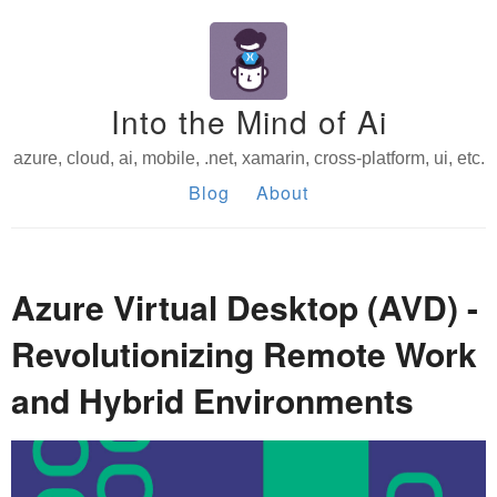
Into the Mind of Ai
azure, cloud, ai, mobile, .net, xamarin, cross-platform, ui, etc.
Blog
About
Azure Virtual Desktop (AVD) -
Revolutionizing Remote Work
and Hybrid Environments