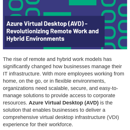
The rise of remote and hybrid work models has
significantly changed how businesses manage their
IT infrastructure. With more employees working from
home, on the go, or in flexible environments,
organizations need scalable, secure, and easy-to-
manage solutions to provide access to corporate
resources.
Azure Virtual Desktop (AVD)
is the
solution that enables businesses to deliver a
comprehensive virtual desktop infrastructure (VDI)
experience for their workforce.