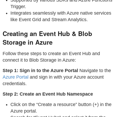
Trigger.
Integrates seamlessly with Azure native services
like Event Grid and Stream Analytics.
Creating an Event Hub & Blob
Storage in Azure
Follow these steps to create an Event Hub and
connect it to Blob Storage in Azure:
Step 1: Sign in to the Azure Portal
Navigate to the
Azure Portal
and sign in with your Azure account
credentials.
Step 2: Create an Event Hub Namespace
Click on the “Create a resource” button (+) in the
Azure portal.