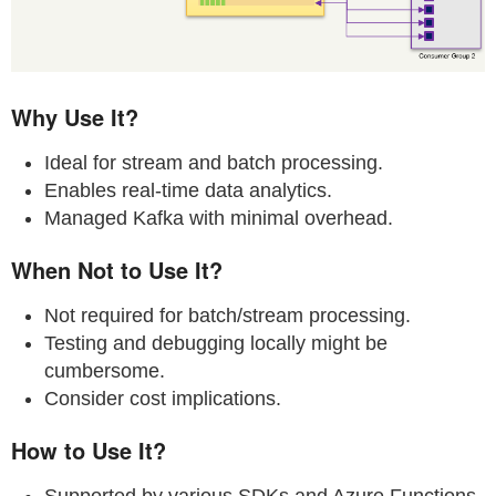
Why Use It?
Ideal for stream and batch processing.
Enables real-time data analytics.
Managed Kafka with minimal overhead.
When Not to Use It?
Not required for batch/stream processing.
Testing and debugging locally might be
cumbersome.
Consider cost implications.
How to Use It?
Supported by various SDKs and Azure Functions