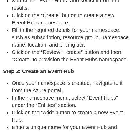
Search for “Event Hubs” and select it from the
results.
Click on the “Create” button to create a new
Event Hubs namespace.
Fill in the required details for your namespace,
such as subscription, resource group, namespace
name, location, and pricing tier.
Click on the “Review + create” button and then
“Create” to provision the Event Hubs namespace.
Step 3: Create an Event Hub
Once your namespace is created, navigate to it
from the Azure portal.
In the namespace menu, select “Event Hubs”
under the “Entities” section.
Click on the “Add” button to create a new Event
Hub.
Enter a unique name for your Event Hub and