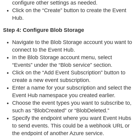
configure other settings as needed.
Click on the “Create” button to create the Event
Hub.
Step 4: Configure Blob Storage
Navigate to the Blob Storage account you want to
connect to the Event Hub.
In the Blob Storage account menu, select
“Events” under the “Blob service” section.
Click on the “Add Event Subscription” button to
create a new event subscription.
Enter a name for your subscription and select the
Event Hub namespace you created earlier.
Choose the event types you want to subscribe to,
such as “BlobCreated” or “BlobDeleted.”
Specify the endpoint where you want Event Hubs
to send events. This could be a webhook URL or
the endpoint of another Azure service.