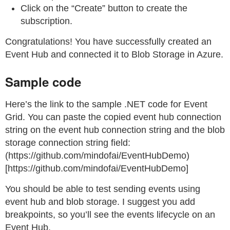
Click on the “Create” button to create the
subscription.
Congratulations! You have successfully created an
Event Hub and connected it to Blob Storage in Azure.
Sample code
Here’s the link to the sample .NET code for Event
Grid. You can paste the copied event hub connection
string on the event hub connection string and the blob
storage connection string field:
(https://github.com/mindofai/EventHubDemo)
[https://github.com/mindofai/EventHubDemo]
You should be able to test sending events using
event hub and blob storage. I suggest you add
breakpoints, so you’ll see the events lifecycle on an
Event Hub.