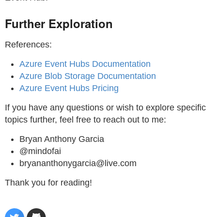
Further Exploration
References:
Azure Event Hubs Documentation
Azure Blob Storage Documentation
Azure Event Hubs Pricing
If you have any questions or wish to explore specific
topics further, feel free to reach out to me:
Bryan Anthony Garcia
@mindofai
bryananthonygarcia@live.com
Thank you for reading!