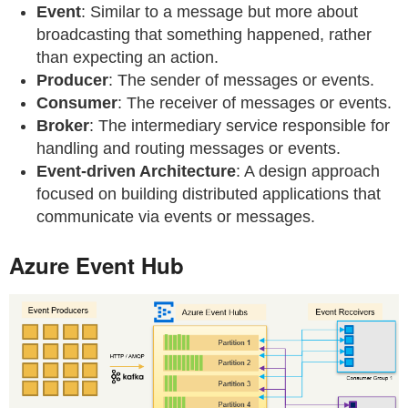
Event
: Similar to a message but more about
broadcasting that something happened, rather
than expecting an action.
Producer
: The sender of messages or events.
Consumer
: The receiver of messages or events.
Broker
: The intermediary service responsible for
handling and routing messages or events.
Event-driven Architecture
: A design approach
focused on building distributed applications that
communicate via events or messages.
Azure Event Hub