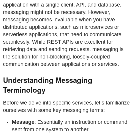
application with a single client, API, and database,
messaging might not be necessary. However,
messaging becomes invaluable when you have
distributed applications, such as microservices or
serverless applications, that need to communicate
seamlessly. While REST APIs are excellent for
retrieving data and sending requests, messaging is
the solution for non-blocking, loosely-coupled
communication between applications or services.
Understanding Messaging
Terminology
Before we delve into specific services, let’s familiarize
ourselves with some key messaging terms:
Message
: Essentially an instruction or command
sent from one system to another.