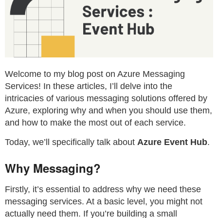
Welcome to my blog post on Azure Messaging
Services! In these articles, I’ll delve into the
intricacies of various messaging solutions offered by
Azure, exploring why and when you should use them,
and how to make the most out of each service.
Today, we’ll specifically talk about
Azure Event Hub
.
Why Messaging?
Firstly, it’s essential to address why we need these
messaging services. At a basic level, you might not
actually need them. If you’re building a small