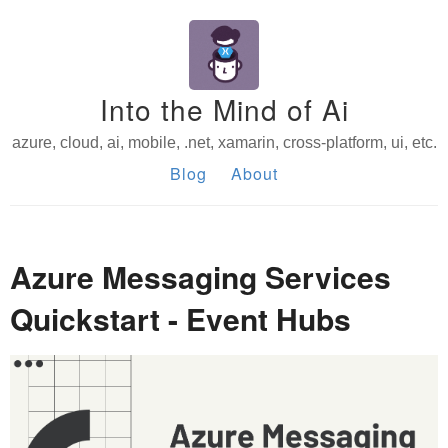
Into the Mind of Ai
azure, cloud, ai, mobile, .net, xamarin, cross-platform, ui, etc.
Blog
About
Azure Messaging Services
Quickstart - Event Hubs