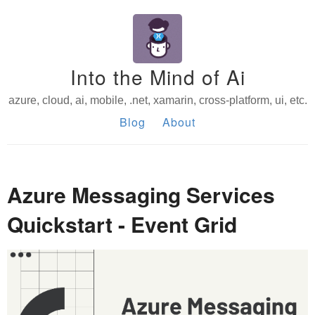
Into the Mind of Ai
azure, cloud, ai, mobile, .net, xamarin, cross-platform, ui, etc.
Blog
About
Azure Messaging Services
Quickstart - Event Grid