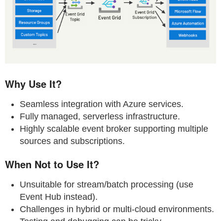
Why Use It?
Seamless integration with Azure services.
Fully managed, serverless infrastructure.
Highly scalable event broker supporting multiple
sources and subscriptions.
When Not to Use It?
Unsuitable for stream/batch processing (use
Event Hub instead).
Challenges in hybrid or multi-cloud environments.