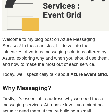
Welcome to my blog post on Azure Messaging
Services! In these articles, I’ll delve into the
intricacies of various messaging solutions offered by
Azure, exploring why and when you should use them,
and how to make the most out of each service.
Today, we’ll specifically talk about
Azure Event Grid
.
Why Messaging?
Firstly, it’s essential to address why we need these
messaging services. At a basic level, you might not
actually need them. If you’re building a small