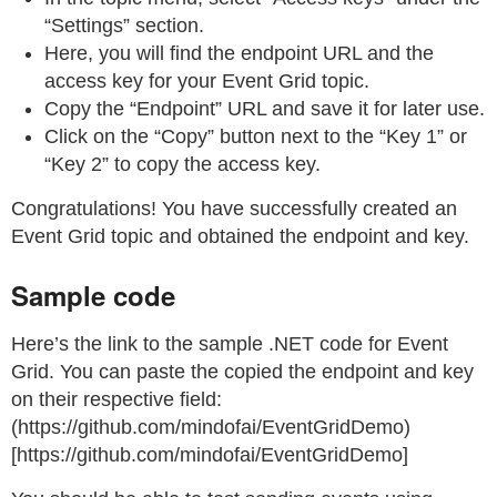
“Settings” section.
Here, you will find the endpoint URL and the
access key for your Event Grid topic.
Copy the “Endpoint” URL and save it for later use.
Click on the “Copy” button next to the “Key 1” or
“Key 2” to copy the access key.
Congratulations! You have successfully created an
Event Grid topic and obtained the endpoint and key.
Sample code
Here’s the link to the sample .NET code for Event
Grid. You can paste the copied the endpoint and key
on their respective field:
(https://github.com/mindofai/EventGridDemo)
[https://github.com/mindofai/EventGridDemo]