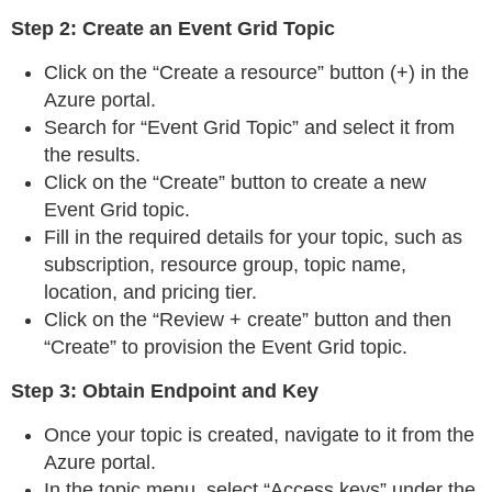
Step 2: Create an Event Grid Topic
Click on the “Create a resource” button (+) in the
Azure portal.
Search for “Event Grid Topic” and select it from
the results.
Click on the “Create” button to create a new
Event Grid topic.
Fill in the required details for your topic, such as
subscription, resource group, topic name,
location, and pricing tier.
Click on the “Review + create” button and then
“Create” to provision the Event Grid topic.
Step 3: Obtain Endpoint and Key
Once your topic is created, navigate to it from the
Azure portal.
In the topic menu, select “Access keys” under the