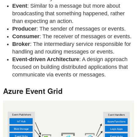
Event
: Similar to a message but more about
broadcasting that something happened, rather
than expecting an action.
Producer
: The sender of messages or events.
Consumer
: The receiver of messages or events.
Broker
: The intermediary service responsible for
handling and routing messages or events.
Event-driven Architecture
: A design approach
focused on building distributed applications that
communicate via events or messages.
Azure Event Grid