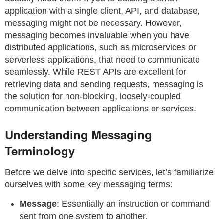
application with a single client, API, and database,
messaging might not be necessary. However,
messaging becomes invaluable when you have
distributed applications, such as microservices or
serverless applications, that need to communicate
seamlessly. While REST APIs are excellent for
retrieving data and sending requests, messaging is
the solution for non-blocking, loosely-coupled
communication between applications or services.
Understanding Messaging
Terminology
Before we delve into specific services, let’s familiarize
ourselves with some key messaging terms:
Message
: Essentially an instruction or command
sent from one system to another.