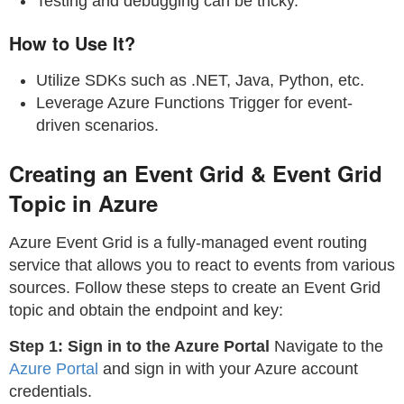
Testing and debugging can be tricky.
How to Use It?
Utilize SDKs such as .NET, Java, Python, etc.
Leverage Azure Functions Trigger for event-
driven scenarios.
Creating an Event Grid & Event Grid
Topic in Azure
Azure Event Grid is a fully-managed event routing
service that allows you to react to events from various
sources. Follow these steps to create an Event Grid
topic and obtain the endpoint and key:
Step 1: Sign in to the Azure Portal
Navigate to the
Azure Portal
and sign in with your Azure account
credentials.