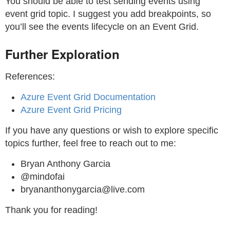
You should be able to test sending events using
event grid topic. I suggest you add breakpoints, so
you’ll see the events lifecycle on an Event Grid.
Further Exploration
References:
Azure Event Grid Documentation
Azure Event Grid Pricing
If you have any questions or wish to explore specific
topics further, feel free to reach out to me:
Bryan Anthony Garcia
@mindofai
bryananthonygarcia@live.com
Thank you for reading!