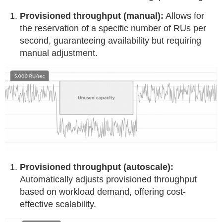
Provisioned throughput (manual):
Allows for
the reservation of a specific number of RUs per
second, guaranteeing availability but requiring
manual adjustment.
Provisioned throughput (autoscale):
Automatically adjusts provisioned throughput
based on workload demand, offering cost-
effective scalability.