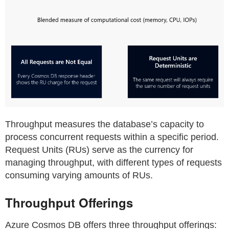
Throughput measures the database’s capacity to
process concurrent requests within a specific period.
Request Units (RUs) serve as the currency for
managing throughput, with different types of requests
consuming varying amounts of RUs.
Throughput Offerings
Azure Cosmos DB offers three throughput offerings: