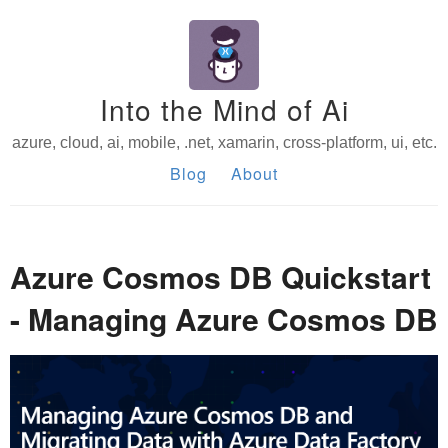
Into the Mind of Ai
azure, cloud, ai, mobile, .net, xamarin, cross-platform, ui, etc.
Blog
About
Azure Cosmos DB Quickstart
- Managing Azure Cosmos DB