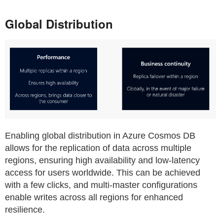
Global Distribution
Enabling global distribution in Azure Cosmos DB
allows for the replication of data across multiple
regions, ensuring high availability and low-latency
access for users worldwide. This can be achieved
with a few clicks, and multi-master configurations
enable writes across all regions for enhanced
resilience.