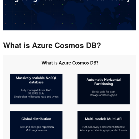
What is Azure Cosmos DB?