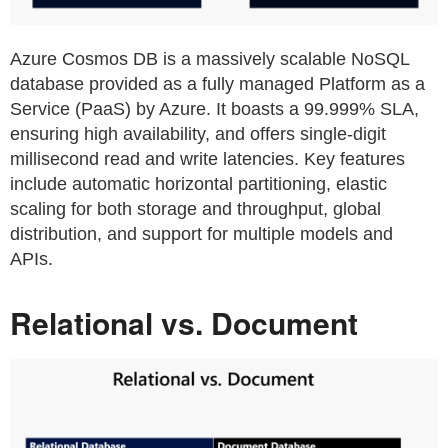
Azure Cosmos DB is a massively scalable NoSQL
database provided as a fully managed Platform as a
Service (PaaS) by Azure. It boasts a 99.999% SLA,
ensuring high availability, and offers single-digit
millisecond read and write latencies. Key features
include automatic horizontal partitioning, elastic
scaling for both storage and throughput, global
distribution, and support for multiple models and
APIs.
Relational vs. Document