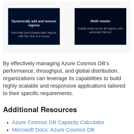
By effectively managing Azure Cosmos DB’s
performance, throughput, and global distribution,
organizations can leverage its capabilities to build
highly scalable and responsive applications tailored
to their specific requirements.
Additional Resources
Azure Cosmos DB Capacity Calculator
Microsoft Docs: Azure Cosmos DB