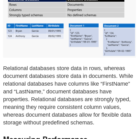
Relational databases store data in rows, whereas
document databases store data in documents. While
relational databases have columns like “FirstName”
and “LastName,” document databases have
properties. Relational databases are strongly typed,
meaning they require consistent column values,
whereas document databases allow for flexible data
storage without predefined schemas.
Measuring Performance