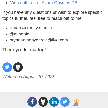
Microsoft Learn: Azure Cosmos DB
If you have any questions or wish to explore specific
topics further, feel free to reach out to me:
Bryan Anthony Garcia
@mindofai
bryananthonygarcia@live.com
Thank you for reading!
Written on August 10, 2023