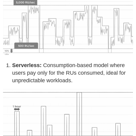
Serverless:
Consumption-based model where
users pay only for the RUs consumed, ideal for
unpredictable workloads.