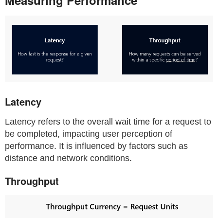
Latency
Latency refers to the overall wait time for a request to
be completed, impacting user perception of
performance. It is influenced by factors such as
distance and network conditions.
Throughput