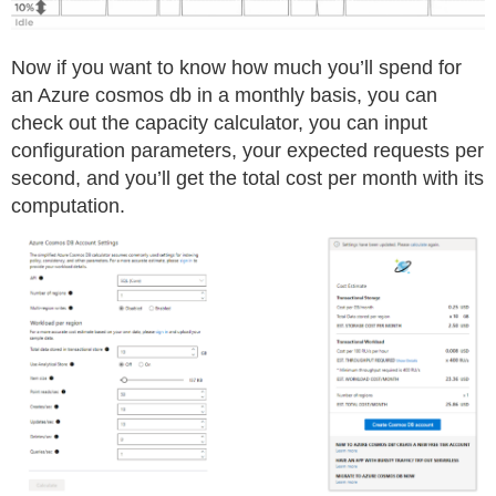
Now if you want to know how much you’ll spend for
an Azure cosmos db in a monthly basis, you can
check out the capacity calculator, you can input
configuration parameters, your expected requests per
second, and you’ll get the total cost per month with its
computation.