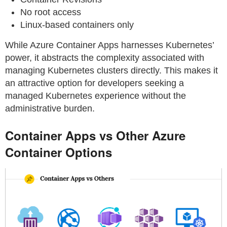
No root access
Linux-based containers only
While Azure Container Apps harnesses Kubernetes’
power, it abstracts the complexity associated with
managing Kubernetes clusters directly. This makes it
an attractive option for developers seeking a
managed Kubernetes experience without the
administrative burden.
Container Apps vs Other Azure
Container Options