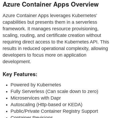
Azure Container Apps Overview
Azure Container Apps leverages Kubernetes’
capabilities but presents them in a serverless
framework. It manages resource provisioning,
scaling, routing, and certificate creation without
requiring direct access to the Kubernetes API. This
results in reduced operational complexity, allowing
developers to focus more on application
development.
Key Features:
Powered by Kubernetes
Fully Serverless (Can scale down to zero)
Microservices with Dapr
Autoscaling (Http-based or KEDA)
Public/Private Container Registry Support
Container Revisions