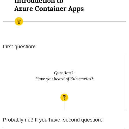
First question!
Probably not! If you have, second question: