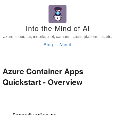
Into the Mind of Ai
azure, cloud, ai, mobile, .net, xamarin, cross-platform, ui, etc.
Blog
About
Azure Container Apps
Quickstart - Overview